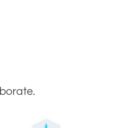
aborate.