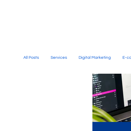
All Posts
Services
Digital Marketing
E-c
Media Production
Website Design
Soci
Digital Marketing Services
Graphic Design
E-commerce Website Designing Agency
Unl