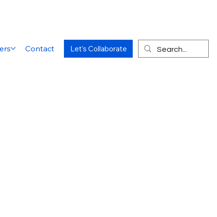
ers
Contact
Let's Collaborate