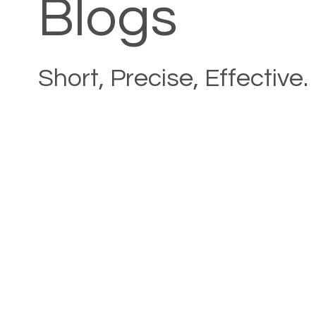
Blogs
Short, Precise, Effective.