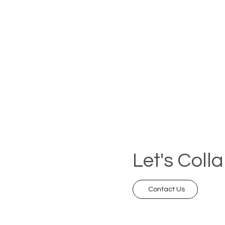
Let's Coll
Contact Us