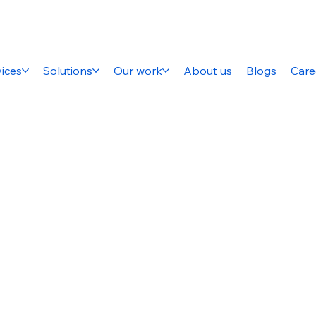
ices
Solutions
Our work
About us
Blogs
Care