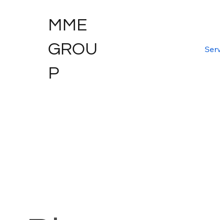
MME
GROU
Serv
P