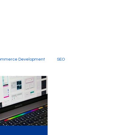
ommerce Development
SEO
al Media
Creative Services
Digital Marketing Company
SEO Services
imited Video Edit Subscription
Web Development