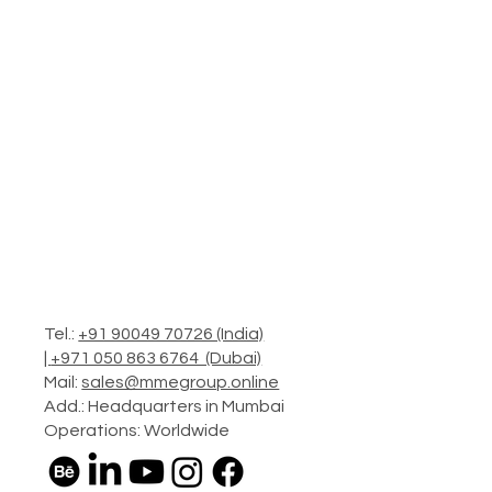
Tel.:
+91 90049 70726 (India)
|
+971 050 863 6764 (Dubai)
Mail:
sales@mmegroup.online
Add.: Headquarters in Mumbai
Operations: Worldwide