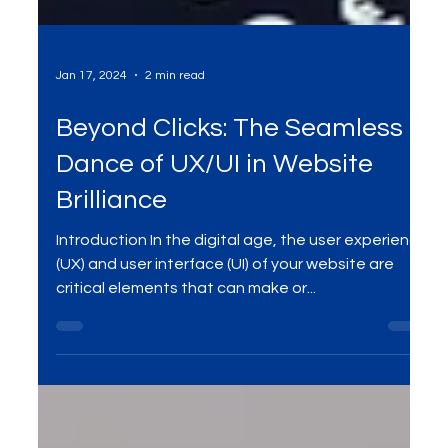
Jan 17, 2024
2 min read
Beyond Clicks: The Seamless
Dance of UX/UI in Website
Brilliance
Introduction In the digital age, the user experience
(UX) and user interface (UI) of your website are
critical elements that can make or...