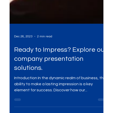
Dec 26, 2023
2 min read
Ready to Impress? Explore our
company presentation
solutions.
Introduction In the dynamic realm of business, the
ability to make a lasting impression is a key
element for success. Discover how our...