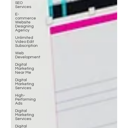
SEO
Services
E-
commerce
Website
Designing
Agency
Unlimited
Video Edit
Subscription
Web
Development
Digital
Marketing
Near Me
Digital
Marketing
Services
High-
Performing
Ads
Digital
Marketing
Services
Digital