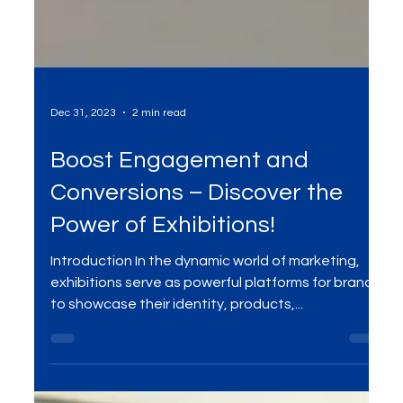
Dec 31, 2023
2 min read
Boost Engagement and
Conversions – Discover the
Power of Exhibitions!
Introduction In the dynamic world of marketing,
exhibitions serve as powerful platforms for brands
to showcase their identity, products,...