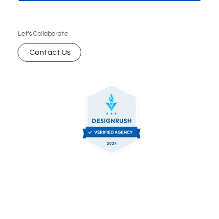
Let's Collaborate.
Contact Us