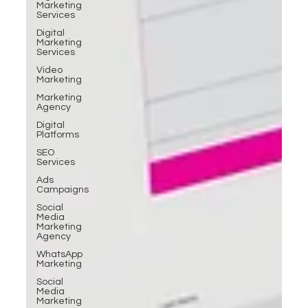
Marketing
Services
Digital
Marketing
Services
Video
Marketing
Marketing
Agency
Digital
Platforms
SEO
Services
Ads
Campaigns
Social
Media
Marketing
Agency
WhatsApp
Marketing
Social
Media
Marketing