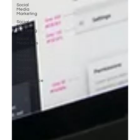
Social
Media
Marketing
Social
Media
Marketing
Social
Media Ads
Social
Media
Marketing
Google
Ads
Performance
Marketing