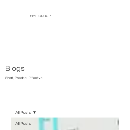
MME GROUP
Blogs
Short, Precise, Effective.
All Posts
All Posts