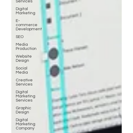
Services
Digital
Marketing
E-
commerce
Development
SEO
Media
Production
Website
Design
Social
Media
Creative
Services
Digital
Marketing
Services
Graphic
Design
Digital
Marketing
Company