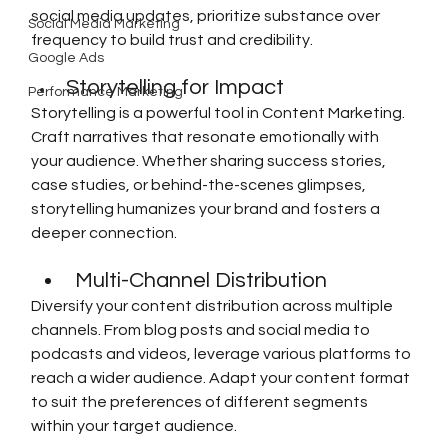
social media updates, prioritize substance over 
Social Media Marketing
frequency to build trust and credibility.
Google Ads
Storytelling for Impact
Performance Marketing
Storytelling is a powerful tool in Content Marketing. 
Craft narratives that resonate emotionally with 
your audience. Whether sharing success stories, 
case studies, or behind-the-scenes glimpses, 
storytelling humanizes your brand and fosters a 
deeper connection.
Multi-Channel Distribution
Diversify your content distribution across multiple 
channels. From blog posts and social media to 
podcasts and videos, leverage various platforms to 
reach a wider audience. Adapt your content format 
to suit the preferences of different segments 
within your target audience.