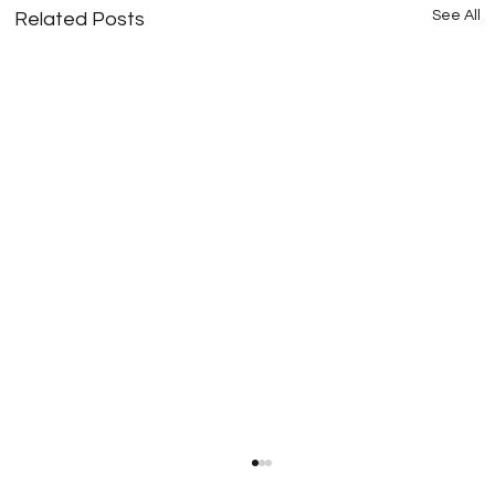
See All
Related Posts