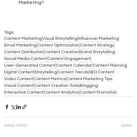
Marketing?
Tags:
Content Marketing
Visual Storytelling
Influencer Marketing
Email Marketing
Content Optimization
Content Strategy
Content Distribution
Content Creation
Brand Storytelling
Social Media Content
Content Engagement
User-Generated Content
Content Calendar
Content Planning
Digital Content
Storytelling
Content Trends
SEO Content
Video Content
Content Metrics
Content Marketing Tips
Visual Content
Content Creation Tools
Blogging
Interactive Content
Content Analytics
Content Promotion