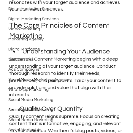
resonates with your target audience and achieves 
Digital Marketing Services
your business objectives.
Digital Marketing Services
The Core Principles of Content 
Video Marketing
Marketing
Marketing Agency
Digital Platforms
Understanding Your Audience
Successful Content Marketing begins with a deep 
SEO Services
understanding of your target audience. Conduct 
Ads Campaigns
thorough research to identify their needs, 
Social Media Marketing Agency
preferences, and pain points. Tailor your content to 
provide solutions and value that align with their 
WhatsApp Marketing
interests.
Social Media Marketing
Quality Over Quantity
Social Media Marketing
Quality content reigns supreme. Focus on creating 
Social Media Marketing
content that is informative, engaging, and relevant 
Social Media Ads
to your audience. Whether it's blog posts, videos, or 