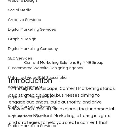
Website Design
Social Media
Creative Services
Digital Marketing Services
Graphic Design
Digital Marketing Company
SEO Services
Content Marketing Solutions By MME Group
E-commerce Website Designing Agency
Unlimited Video Edit Subscription
Introduction
Web Development
In the digital landscape, Content Marketing stands 
as a strategic pillar for businesses aiming to 
Digital Marketing Near Me
engage audiences, build authority, and drive 
Digital Marketing Services
conversions. This article explores the fundamental 
principles of Content Marketing, offering insights 
High-Performing Ads
and strategies to help you create content that 
Digital Marketing Services