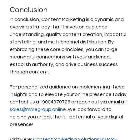
Conclusion
In conclusion, Content Marketing is a dynamic and 
evolving strategy that thrives on audience 
understanding, quality content creation, impactful 
storytelling, and multi-channel distribution. By 
embracing these core principles, you can forge 
meaningful connections with your audience, 
establish authority, and drive business success 
through content.
For personalized guidance on implementing these 
insights and to elevate your online presence today, 
contact us at 9004970726 or reach out via email at 
sales@mmegroup.online
. We look forward to 
helping you unlock the full potential of your digital 
presence!
Visit Here: 
Content Marketing Solutions By MME