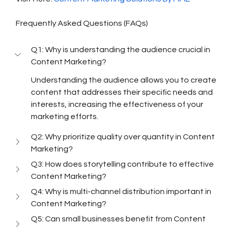
Frequently Asked Questions (FAQs)
Q1: Why is understanding the audience crucial in 
Content Marketing?
Understanding the audience allows you to create 
content that addresses their specific needs and 
interests, increasing the effectiveness of your 
marketing efforts.
Q2: Why prioritize quality over quantity in Content 
Marketing?
Q3: How does storytelling contribute to effective 
Content Marketing?
Q4: Why is multi-channel distribution important in 
Content Marketing?
Q5: Can small businesses benefit from Content 