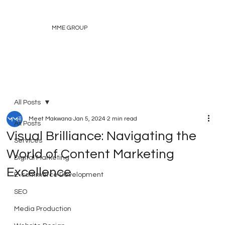
MME GROUP
All Posts
Meet Makwana
Jan 5, 2024
2 min read
All Posts
Visual Brilliance: Navigating the
Services
World of Content Marketing
Digital Marketing
Excellence
E-commerce Development
SEO
Media Production