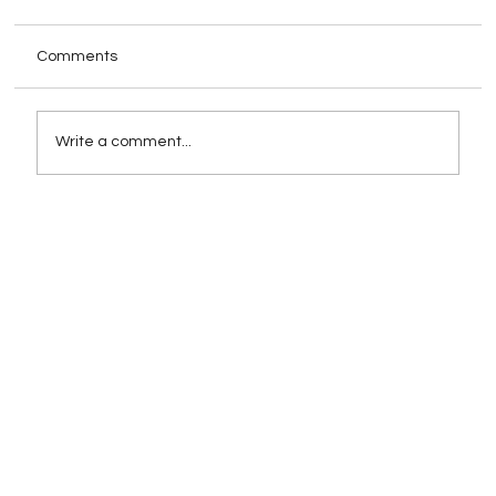
Comments
Write a comment...
How Schema Markup Impacts AI-
Powered Search Rankings