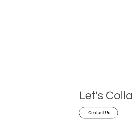
Let's Coll
Contact Us