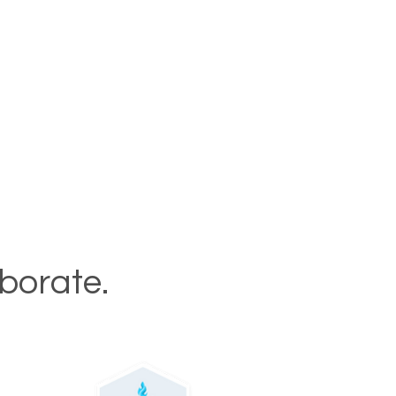
aborate.