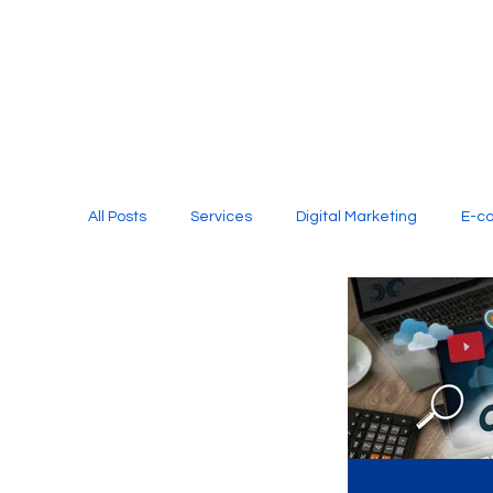
All Posts
Services
Digital Marketing
E-c
Media Production
Website Design
Soci
Digital Marketing Services
Graphic Design
E-commerce Website Designing Agency
Unl