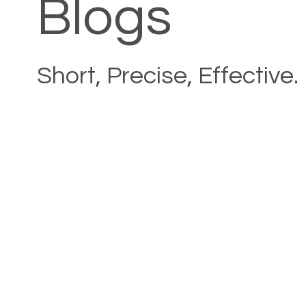
Blogs
Short, Precise, Effective.