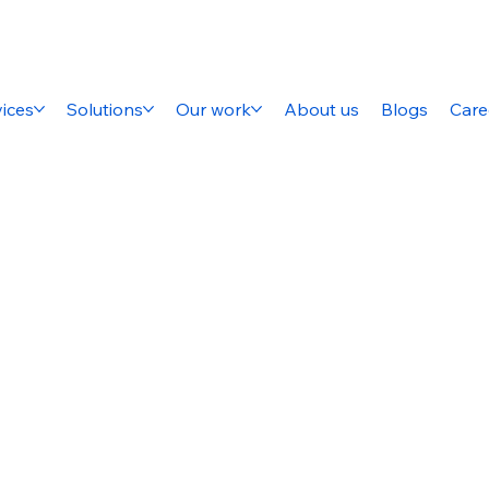
ices
Solutions
Our work
About us
Blogs
Care