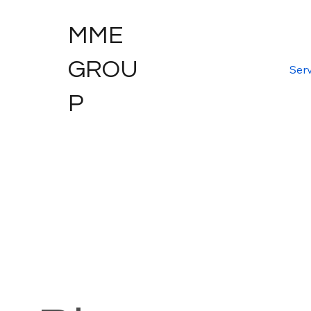
MME
GROU
Serv
P