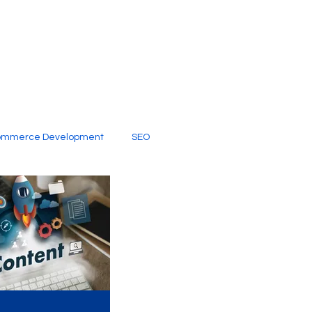
ommerce Development
SEO
al Media
Creative Services
Digital Marketing Company
SEO Services
imited Video Edit Subscription
Web Development