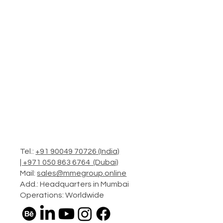
Tel.:
+91 90049 70726 (India)
|
+971 050 863 6764 (Dubai)
Mail:
sales@mmegroup.online
Add.: Headquarters in Mumbai
Operations: Worldwide