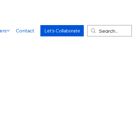
ers
Contact
Let's Collaborate