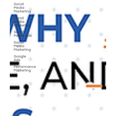
Social
Media
Marketing
Social
Media
Marketing
Social
Media Ads
Social
Media
Marketing
Google
Ads
Performance
Marketing