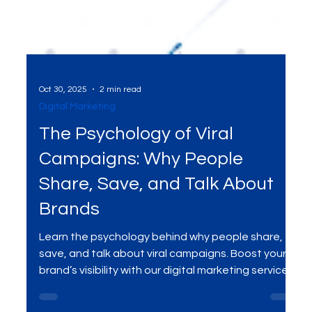
Oct 30, 2025
2 min read
Digital Marketing
The Psychology of Viral
Campaigns: Why People
Share, Save, and Talk About
Brands
Learn the psychology behind why people share,
save, and talk about viral campaigns. Boost your
brand’s visibility with our digital marketing services .