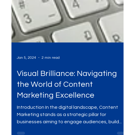
Jan 5, 2024
2 min read
Visual Brilliance: Navigating
the World of Content
Marketing Excellence
Introduction In the digital landscape, Content
Marketing stands as a strategic pillar for