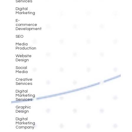
Services
Digital
Marketing
E-
commerce
Development
SEO
Media
Production
Website
Design
Social
Media
Creative
Services
Digital
Marketing
Services
Graphic
Design
Digital
Marketing
Company