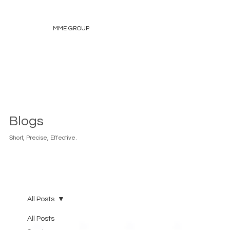
MME GROUP
Blogs
Short, Precise, Effective.
All Posts
All Posts