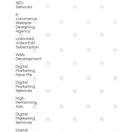
SEO
Services
E-
commerce
Website
Designing
Agency
Unlimited
Video Edit
Subscription
Web
Development
Digital
Marketing
Near Me
Digital
Marketing
Services
High-
Performing
Ads
Digital
Marketing
Services
Digital