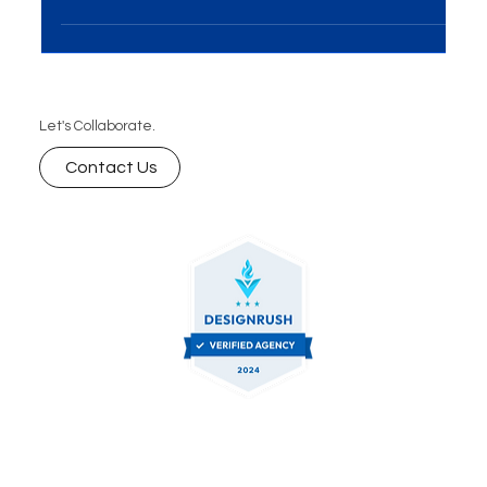
businesses aiming to engage audiences, build...
Let's Collaborate.
Contact Us