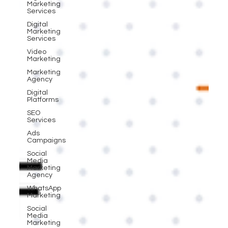
Marketing
Services
Digital
Marketing
Services
Video
Marketing
Marketing
Agency
Digital
Platforms
SEO
Services
Ads
Campaigns
Social
Media
Marketing
Agency
WhatsApp
Marketing
Social
Media
Marketing