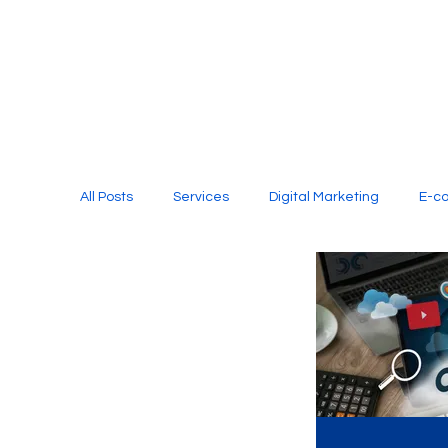
All Posts
Services
Digital Marketing
E-c
Media Production
Website Design
Soci
Digital Marketing Services
Graphic Design
E-commerce Website Designing Agency
Unl