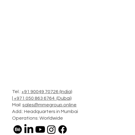
Tel.:
+91 90049 70726 (India)
|
+971 050 863 6764 (Dubai)
Mail:
sales@mmegroup.online
Add.: Headquarters in Mumbai
Operations: Worldwide