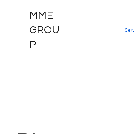
MME
GROU
Serv
P