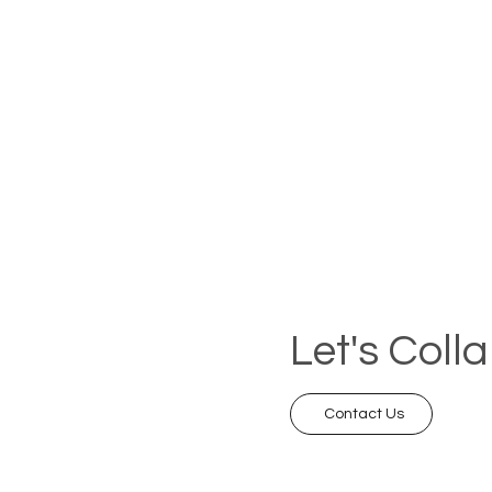
Let's Coll
Contact Us