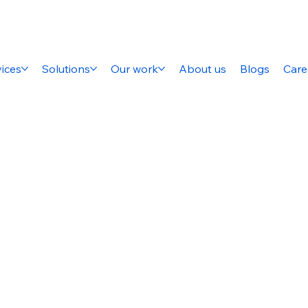
ices
Solutions
Our work
About us
Blogs
Care