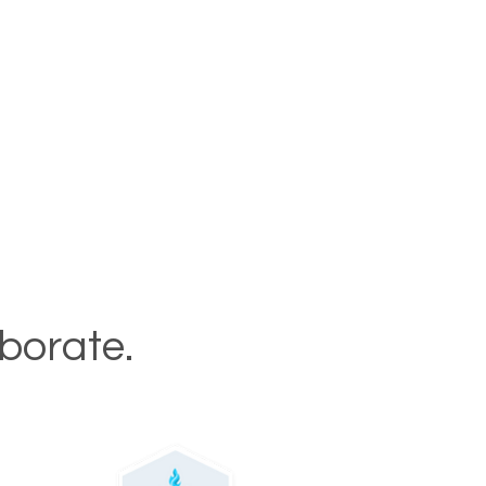
aborate.