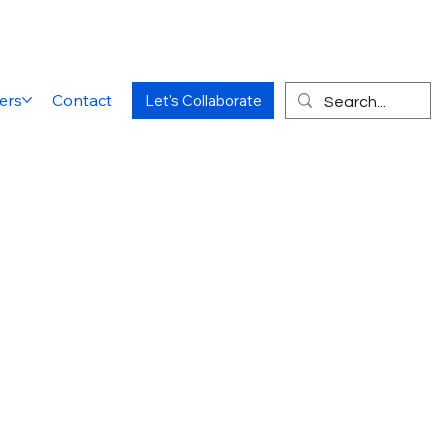
ers
Contact
Let's Collaborate