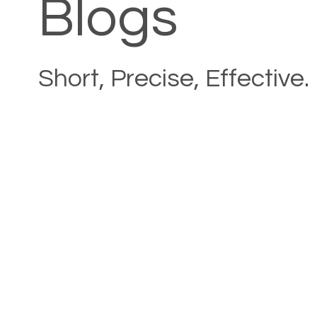
Blogs
Short, Precise, Effective.