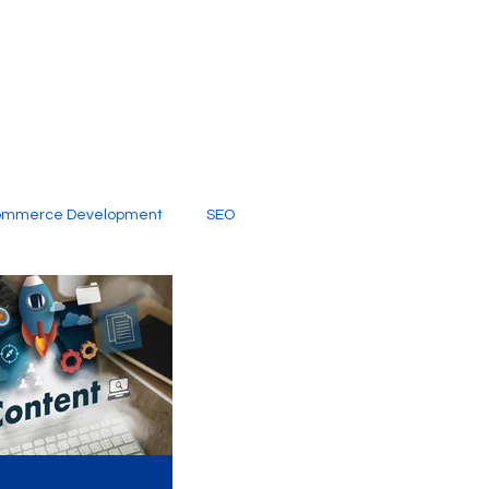
ommerce Development
SEO
al Media
Creative Services
Digital Marketing Company
SEO Services
imited Video Edit Subscription
Web Development