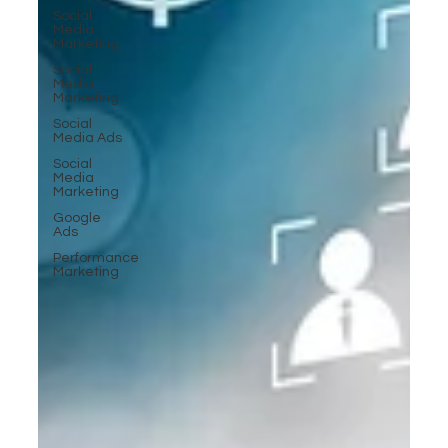
Social
Media
Marketing
Social
Media
Marketing
Social
Media Ads
Social
Media
Marketing
Google
Ads
Performance
Marketing