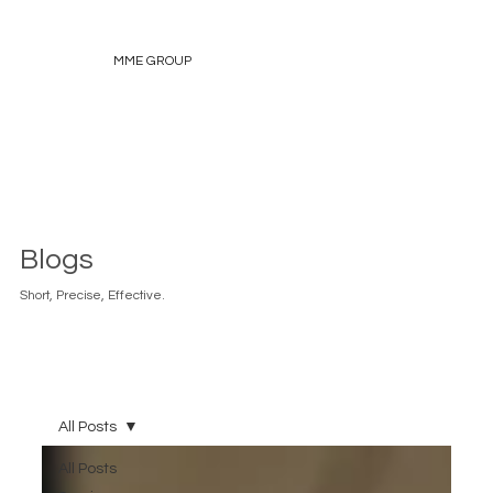
MME GROUP
Blogs
Short, Precise, Effective.
All Posts
All Posts