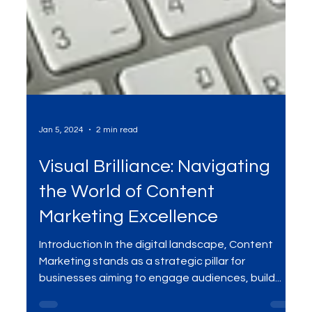
Jan 5, 2024
2 min read
Visual Brilliance: Navigating
the World of Content
Marketing Excellence