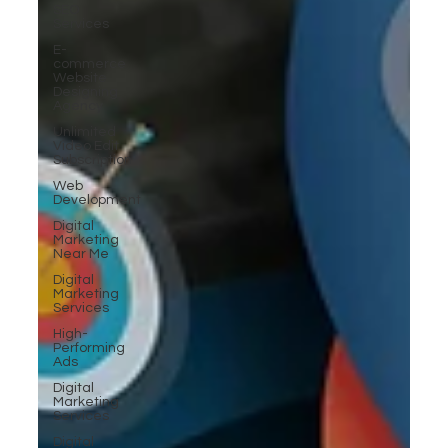
SEO
Services
E-
commerce
Website
Designing
Agency
Unlimited
Video Edit
Subscription
Web
Development
Digital
Marketing
Near Me
Digital
Marketing
Services
High-
Performing
Ads
Digital
Marketing
Services
Digital