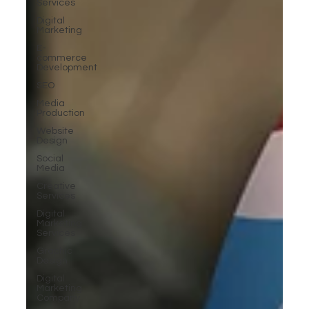
Services
Digital
Marketing
E-
commerce
Development
SEO
Media
Production
Website
Design
Social
Media
Creative
Services
Digital
Marketing
Services
Graphic
Design
Digital
Marketing
Company