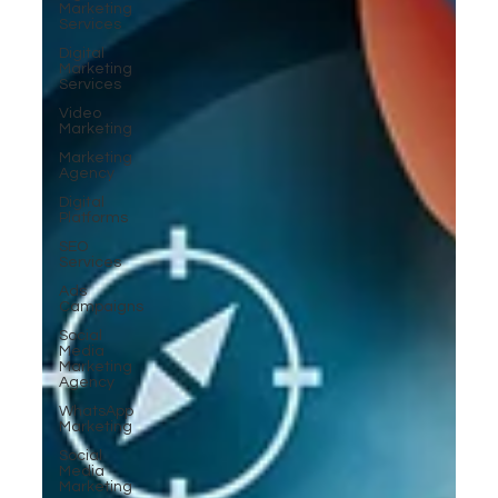
Marketing
Services
Digital
Marketing
Services
Video
Marketing
Marketing
Agency
Digital
Platforms
SEO
Services
Ads
Campaigns
Social
Media
Marketing
Agency
WhatsApp
Marketing
Social
Media
Marketing