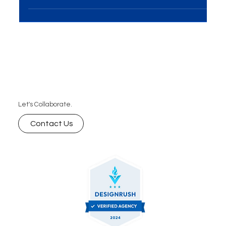
Introduction In the digital landscape, Content
Marketing stands as a strategic pillar for
businesses aiming to engage audiences, build...
Let's Collaborate.
Contact Us