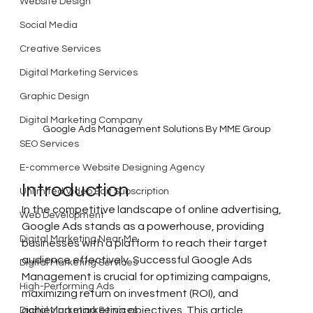
Website Design
Social Media
Creative Services
Digital Marketing Services
Graphic Design
Digital Marketing Company
Google Ads Management Solutions By MME Group
SEO Services
E-commerce Website Designing Agency
Introduction
Unlimited Video Edit Subscription
In the competitive landscape of online advertising, 
Web Development
Google Ads stands as a powerhouse, providing 
Digital Marketing Near Me
businesses with a platform to reach their target 
audience effectively. Successful Google Ads 
Digital Marketing Services
Management is crucial for optimizing campaigns, 
High-Performing Ads
maximizing return on investment (ROI), and 
achieving marketing objectives. This article 
Digital Marketing Services