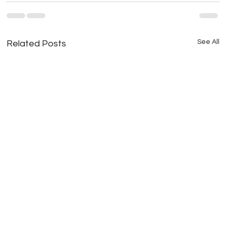
See All
Related Posts