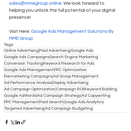
sales@mmegroup.online
. We look forward to 
helping you unlock the full potential of your digital 
presence!
Visit Here: 
Google Ads Management Solutions By 
MME Group
Tags:
Online Advertising
Paid Advertising
Google Ads
Google Ads Campaigns
Search Engine Marketing
Conversion Tracking
Keyword Research for Ads
Google Ads Management
PPC Optimization
Remarketing Campaigns
Ad Group Management
Ad Performance Analysis
Display Advertising
Ad Campaign Optimization
Campaign ROI
Keyword Bidding
Google AdWords
Ad Campaign Strategy
Ad Copywriting
PPC Management
Paid Search
Google Ads Analytics
Targeted Advertising
Ad Campaign Budgeting