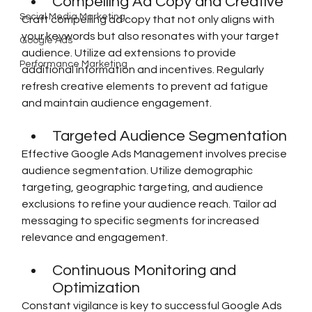
Compelling Ad Copy and Creative
Social Media Marketing
Craft compelling ad copy that not only aligns with 
your keywords but also resonates with your target 
Google Ads
audience. Utilize ad extensions to provide 
Performance Marketing
additional information and incentives. Regularly 
refresh creative elements to prevent ad fatigue 
and maintain audience engagement.
Targeted Audience Segmentation
Effective Google Ads Management involves precise 
audience segmentation. Utilize demographic 
targeting, geographic targeting, and audience 
exclusions to refine your audience reach. Tailor ad 
messaging to specific segments for increased 
relevance and engagement.
Continuous Monitoring and 
Optimization
Constant vigilance is key to successful Google Ads 