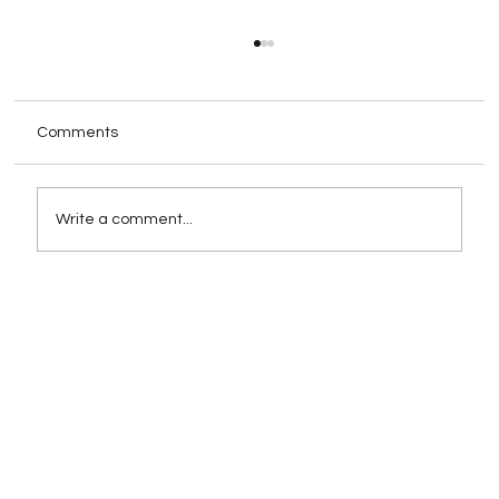
Comments
Write a comment...
How Schema Markup Impacts AI-
Powered Search Rankings