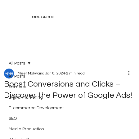
MME GROUP
All Posts
Meet Makwana
Jan 8, 2024
2 min read
All Posts
Boost Conversions and Clicks –
Services
Discover the Power of Google Ads!
Digital Marketing
E-commerce Development
SEO
Media Production