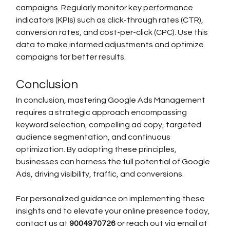
campaigns. Regularly monitor key performance 
indicators (KPIs) such as click-through rates (CTR), 
conversion rates, and cost-per-click (CPC). Use this 
data to make informed adjustments and optimize 
campaigns for better results.
Conclusion
In conclusion, mastering Google Ads Management 
requires a strategic approach encompassing 
keyword selection, compelling ad copy, targeted 
audience segmentation, and continuous 
optimization. By adopting these principles, 
businesses can harness the full potential of Google 
Ads, driving visibility, traffic, and conversions.
For personalized guidance on implementing these 
insights and to elevate your online presence today, 
contact us at 
9004970726 
or reach out via email at 