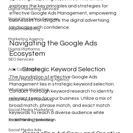
explores the key principles and strategies for 
Digital Marketing Services
effective Google Ads Management, empowering 
Digital Marketing Services
businesses to navigate the digital advertising 
landscape with confidence.
Video Marketing
Marketing Agency
Navigating the Google Ads 
Digital Platforms
Ecosystem
SEO Services
Strategic Keyword Selection
Ads Campaigns
The foundation of effective Google Ads 
Social Media Marketing Agency
Management lies in strategic keyword selection. 
WhatsApp Marketing
Conduct thorough keyword research to identify 
relevant terms for your business. Utilize a mix of 
Social Media Marketing
broad match, phrase match, and exact match 
Social Media Marketing
keywords to reach a diverse audience while 
maintaining precision.
Social Media Marketing
Social Media Ads