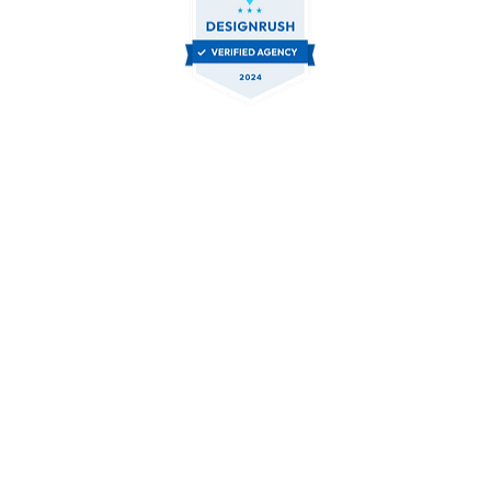
Contact Us