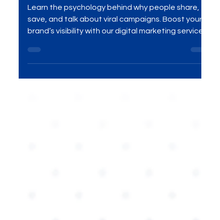
Brands
Learn the psychology behind why people share,
save, and talk about viral campaigns. Boost your
brand’s visibility with our digital marketing services .