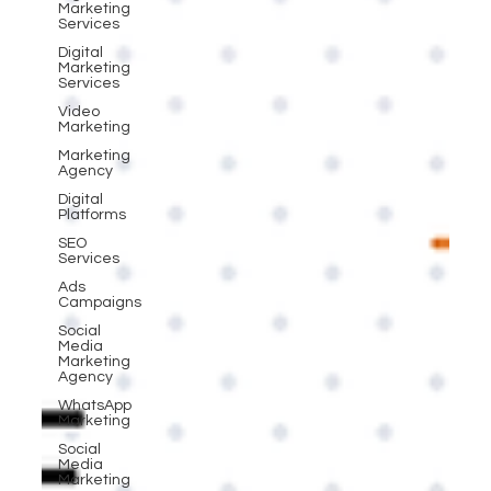
Marketing
Services
Digital
Marketing
Services
Video
Marketing
Marketing
Agency
Digital
Platforms
SEO
Services
Ads
Campaigns
Social
Media
Marketing
Agency
WhatsApp
Marketing
Social
Media
Marketing