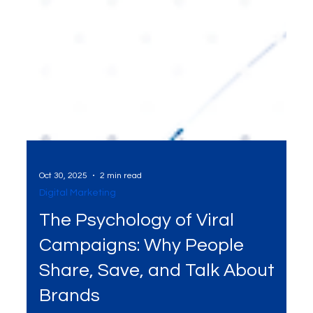
Oct 30, 2025
2 min read
Digital Marketing
The Psychology of Viral
Campaigns: Why People
Share, Save, and Talk About