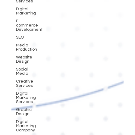
Services
Digital
Marketing
E-
commerce
Development
SEO
Media
Production
Website
Design
Social
Media
Creative
Services
Digital
Marketing
Services
Graphic
Design
Digital
Marketing
Company