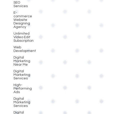
SEO
Services
E-
commerce
Website
Designing
Agency
Unlimited
Video Edit
Subscription
Web
Development
Digital
Marketing
Near Me
Digital
Marketing
Services
High-
Performing
Ads
Digital
Marketing
Services
Digital