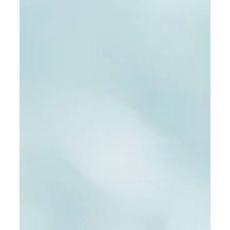
their services to elevate your brand presence.