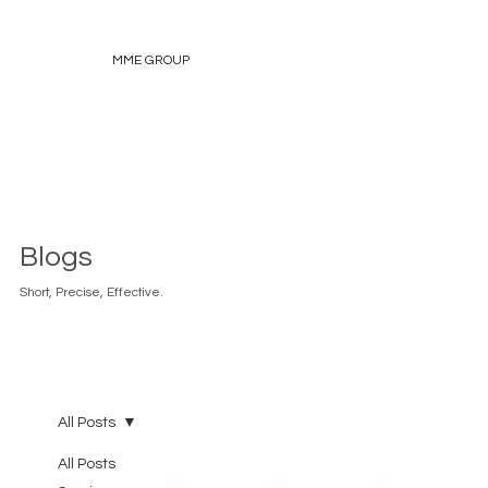
MME GROUP
Blogs
Short, Precise, Effective.
All Posts
All Posts