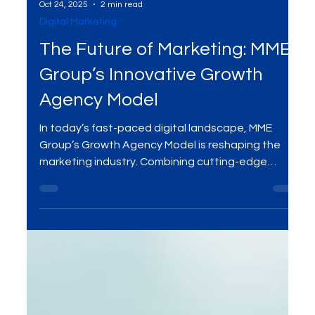
Oct 24, 2025
2 min read
Digital Marketing
The Future of Marketing: MME
Group’s Innovative Growth
Agency Model
In today’s fast-paced digital landscape, MME
Group’s Growth Agency Model is reshaping the
marketing industry. Combining cutting-edge
digital strategies, data-driven insights, and
personalized solutions, this innovative approach
helps businesses grow sustainably and effectively.
Explore how MME Group is revolutionizing the
marketing world and how you can benefit from