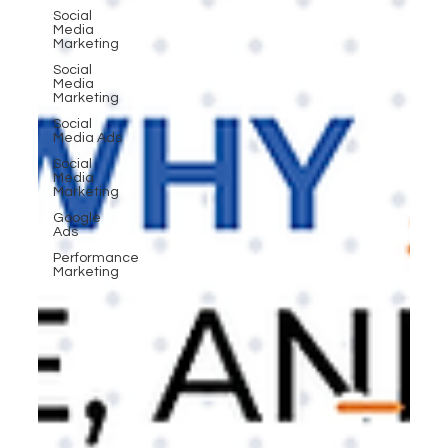
Social
Media
Marketing
Social
Media
Marketing
Social
Media Ads
Social
Media
Marketing
Google
Ads
Performance
Marketing