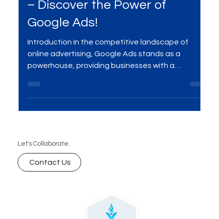
Jan 8, 2024
2 min read
Boost Conversions and Clicks
– Discover the Power of
Google Ads!
Introduction In the competitive landscape of
online advertising, Google Ads stands as a
powerhouse, providing businesses with a
platform...
Let's Collaborate.