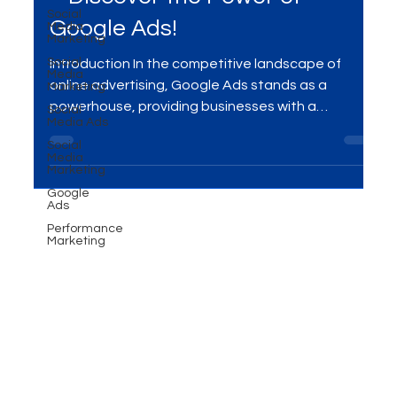
Social
Boost Conversions and Clicks
Media
Marketing
– Discover the Power of
Social
Media
Google Ads!
Marketing
Social
Media Ads
Introduction In the competitive landscape of
Social
online advertising, Google Ads stands as a
Media
powerhouse, providing businesses with a
Marketing
platform...
Google
Ads
Performance
Marketing