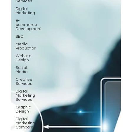
Services
Digital
Marketing
E-
commerce
Development
SEO
Media
Production
Website
Design
Social
Media
Creative
Services
Digital
Marketing
Services
Graphic
Design
Digital
Marketing
Company