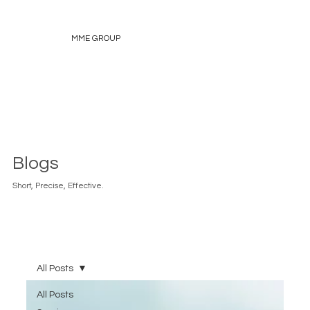
MME GROUP
Blogs
Short, Precise, Effective.
All Posts
All Posts