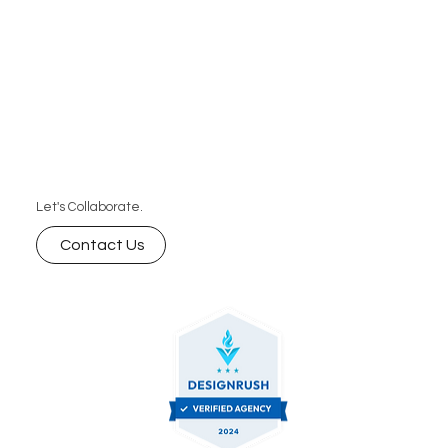
Let's Collaborate.
Contact Us