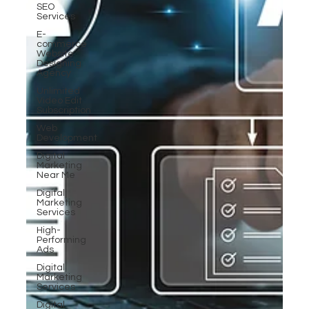
SEO
Services
E-
commerce
Website
Designing
Agency
Unlimited
Video Edit
Subscription
Web
Development
Digital
Marketing
Near Me
Digital
Marketing
Services
High-
Performing
Ads
Digital
Marketing
Services
Digital