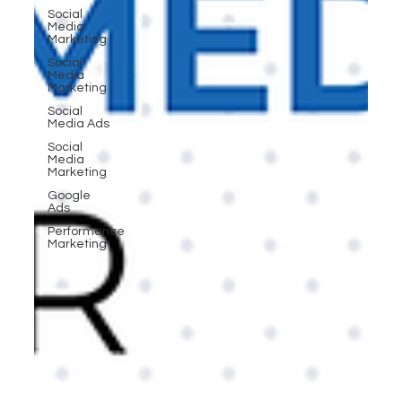
Social
Media
Marketing
Social
Media
Marketing
Social
Media Ads
Social
Media
Marketing
Google
Ads
Performance
Marketing