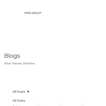
MME GROUP
Blogs
Short, Precise, Effective.
All Posts
All Posts