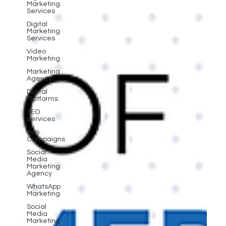
Marketing
Services
Digital
Marketing
Services
Video
Marketing
Marketing
Agency
Digital
Platforms
SEO
Services
Ads
Campaigns
Social
Media
Marketing
Agency
WhatsApp
Marketing
Social
Media
Marketing