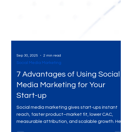
Sep 30, 2025
2 min read
Social Media Marketing
7 Advantages of Using Social
Media Marketing for Your
Start-up
Social media marketing gives start-ups instant
reach, faster product–market fit, lower CAC,