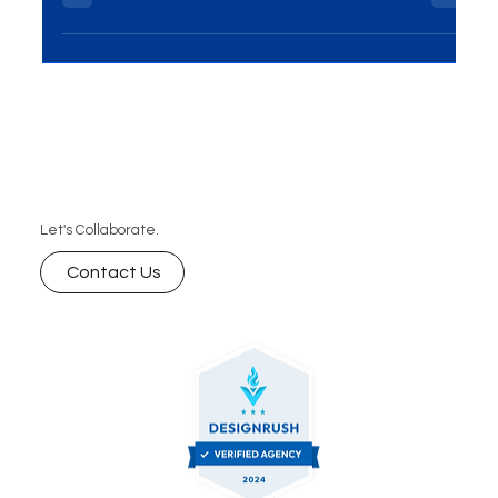
measurable attribution, and scalable growth. Here
are the 7 biggest advantages—and how to
leverage them with a focused digital marketing
plan.
Let's Collaborate.
Contact Us