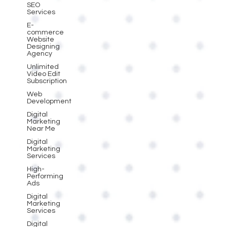
SEO
Services
E-
commerce
Website
Designing
Agency
Unlimited
Video Edit
Subscription
Web
Development
Digital
Marketing
Near Me
Digital
Marketing
Services
High-
Performing
Ads
Digital
Marketing
Services
Digital