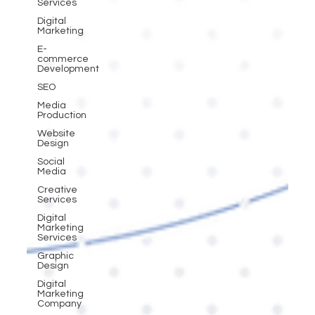
Services
Digital
Marketing
E-
commerce
Development
SEO
Media
Production
Website
Design
Social
Media
Creative
Services
Digital
Marketing
Services
Graphic
Design
Digital
Marketing
Company