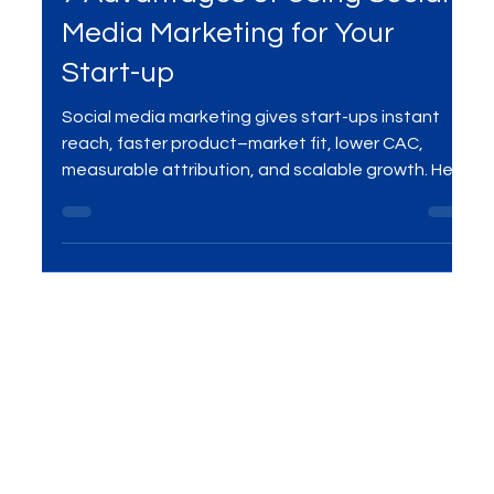
Social Media Marketing
7 Advantages of Using Social
Media Marketing for Your
Start-up
Social media marketing gives start-ups instant
reach, faster product–market fit, lower CAC,
measurable attribution, and scalable growth. Here
are the 7 biggest advantages—and how to
leverage them with a focused digital marketing
plan.