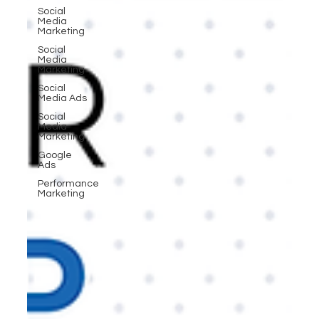
Social
Media
Marketing
Social
Media
Marketing
Social
Media Ads
Social
Media
Marketing
Google
Ads
Performance
Marketing