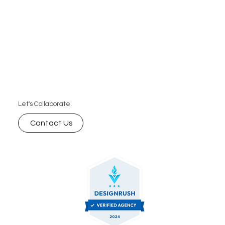
Let's Collaborate.
Contact Us