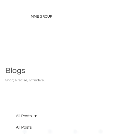
MME GROUP
Blogs
Short, Precise, Effective.
All Posts
All Posts