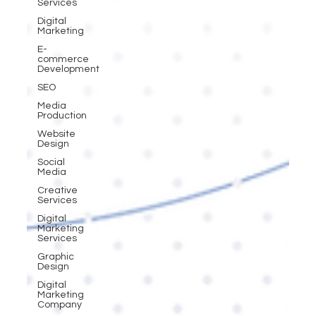
Services
Digital
Marketing
E-
commerce
Development
SEO
Media
Production
Website
Design
Social
Media
Creative
Services
Digital
Marketing
Services
Graphic
Design
Digital
Marketing
Company