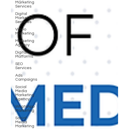
Marketing
Services
Digital
Marketing
Services
Video
Marketing
Marketing
Agency
Digital
Platforms
SEO
Services
Ads
Campaigns
Social
Media
Marketing
Agency
WhatsApp
Marketing
Social
Media
Marketing