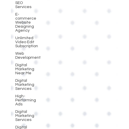
SEO
Services
E-
commerce
Website
Designing
Agency
Unlimited
Video Edit
Subscription
Web
Development
Digital
Marketing
Near Me
Digital
Marketing
Services
High-
Performing
Ads
Digital
Marketing
Services
Digital