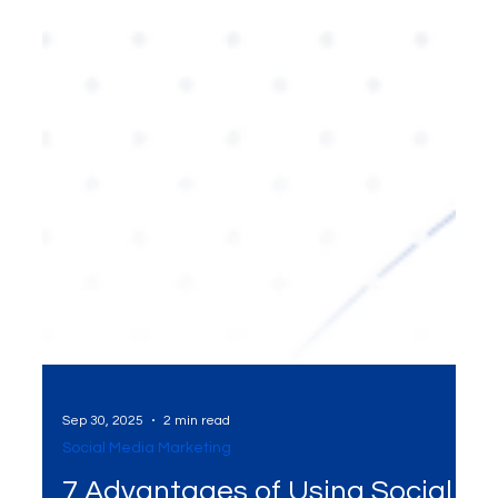
Sep 30, 2025
2 min read