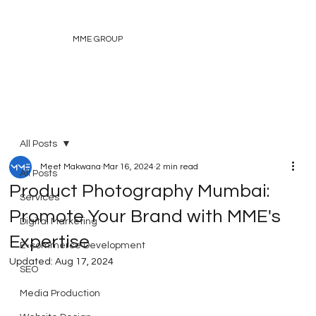
MME GROUP
All Posts
Meet Makwana
Mar 16, 2024
2 min read
All Posts
Product Photography Mumbai:
Services
Promote Your Brand with MME's
Digital Marketing
Expertise
E-commerce Development
Updated:
Aug 17, 2024
SEO
Media Production