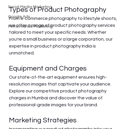
Social Media Marketing
Types of Product Photography
Google Ads
From e-commerce photography to lifestyle shoots, 
we offer a range of product photography services 
Performance Marketing
tailored to meet your specific needs. Whether 
you're a small business or a large corporation, our 
expertise in product photography India is 
unmatched.
Equipment and Charges
Our state-of-the-art equipment ensures high-
resolution images that captivate your audience. 
Explore our competitive product photography 
charges in Mumbai and discover the value of 
professional-grade images for your brand.
Marketing Strategies