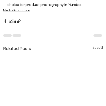
choice for product photography in Mumbai.
Media Production
See All
Related Posts