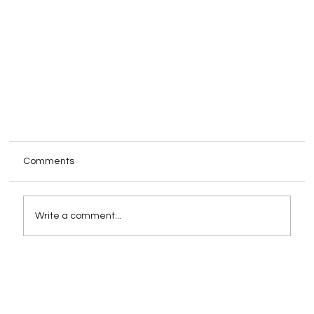
Comments
Write a comment...