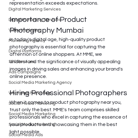
representation exceeds expectations.
Digital Marketing Services
Importance of Product 
Digital Marketing Services
Photography Mumbai
Video Marketing
In today's digital age, high-quality product 
Marketing Agency
photography is essential for capturing the 
Digital Platforms
attention of online shoppers. At MME, we 
understand the significance of visually appealing 
SEO Services
images in driving sales and enhancing your brand's 
Ads Campaigns
online presence.
Social Media Marketing Agency
Hiring Professional Photographers
WhatsApp Marketing
When it comes to product photography near you, 
Social Media Marketing
trust only the best. MME's team comprises skilled 
Social Media Marketing
professionals who excel in capturing the essence of 
your products and showcasing them in the best 
Social Media Marketing
light possible.
Social Media Ads