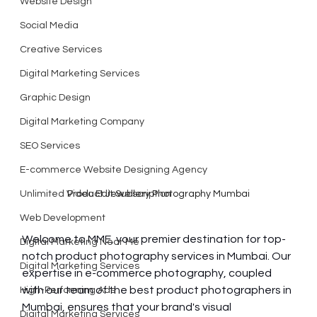
Website Design
Social Media
Creative Services
Digital Marketing Services
Graphic Design
Digital Marketing Company
SEO Services
E-commerce Website Designing Agency
Unlimited Video Edit Subscription
Product Jewellery Photography Mumbai
Web Development
Welcome to MME, your premier destination for top-
Digital Marketing Near Me
notch product photography services in Mumbai. Our 
Digital Marketing Services
expertise in e-commerce photography, coupled 
with our team of the best product photographers in 
High-Performing Ads
Mumbai, ensures that your brand's visual 
Digital Marketing Services