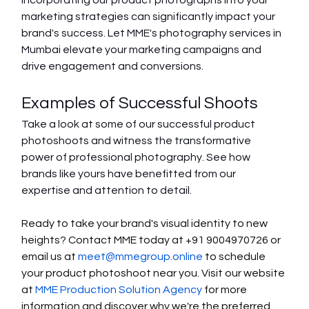
Incorporating our product photographs into your 
marketing strategies can significantly impact your 
brand's success. Let MME's photography services in 
Mumbai elevate your marketing campaigns and 
drive engagement and conversions.
Examples of Successful Shoots
Take a look at some of our successful product 
photoshoots and witness the transformative 
power of professional photography. See how 
brands like yours have benefitted from our 
expertise and attention to detail.
Ready to take your brand's visual identity to new 
heights? Contact MME today at +91 9004970726 or 
email us at 
meet@mmegroup.online
 to schedule 
your product photoshoot near you. Visit our website 
at 
MME Production Solution Agency
 for more 
information and discover why we're the preferred 