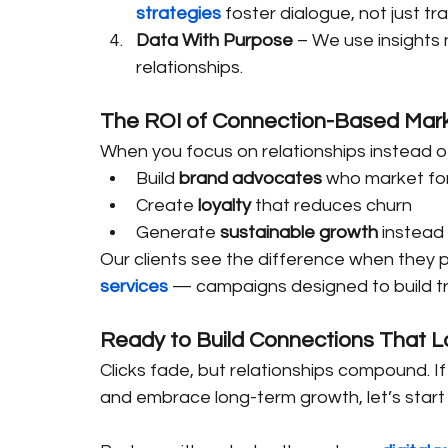
strategies
 foster dialogue, not just tr
Data With Purpose
 – We use insights 
relationships.
The ROI of Connection-Based Mar
When you focus on relationships instead of 
Build 
brand advocates
 who market fo
Create 
loyalty
 that reduces churn
Generate 
sustainable growth
 instead
Our clients see the difference when they p
services
 — campaigns designed to build tr
Ready to Build Connections That L
Clicks fade, but relationships compound. I
and embrace long-term growth, let’s start