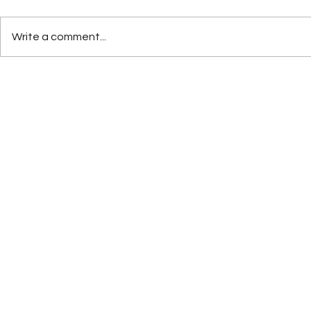
Write a comment...
How AI Will Shape the Future
Rebranding 
of Digital Marketing in 2026
Growth: Wh
Execute It 