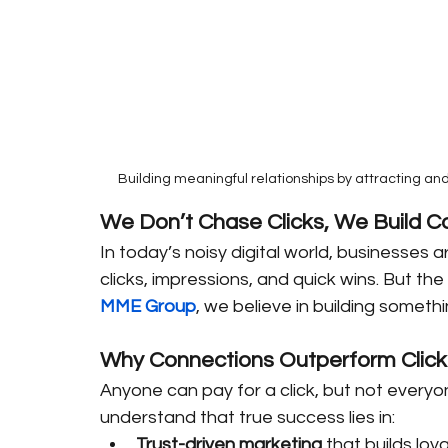
Building meaningful relationships by attracting an
We Don’t Chase Clicks, We Build C
In today’s noisy digital world, businesses
clicks, impressions, and quick wins. But the
MME Group
, we believe in building somet
Why Connections Outperform Click
Anyone can pay for a click, but not everyo
understand that true success lies in:
Trust-driven marketing
 that builds loya