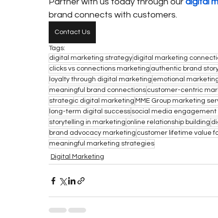
Partner with us today through our 
digital 
brand connects with customers.
Contact Us
Tags:
digital marketing strategy
digital marketing connect
clicks vs connections marketing
authentic brand story
loyalty through digital marketing
emotional marketing
meaningful brand connections
customer-centric mar
strategic digital marketing
MME Group marketing ser
long-term digital success
social media engagement 
storytelling in marketing
online relationship building
di
brand advocacy marketing
customer lifetime value f
meaningful marketing strategies
Digital Marketing