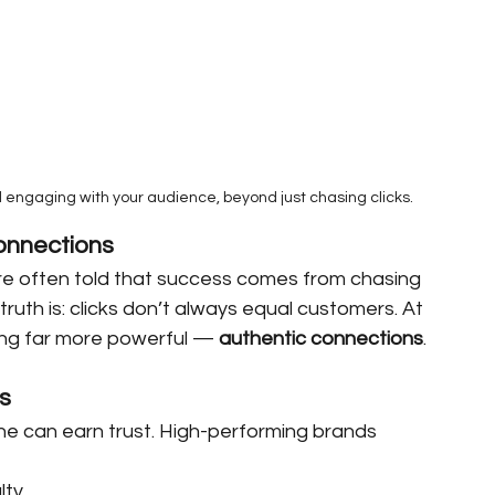
d engaging with your audience, beyond just chasing clicks.
onnections
 are often told that success comes from chasing 
 truth is: clicks don’t always equal customers. At 
hing far more powerful — 
authentic connections
.
s
ne can earn trust. High-performing brands 
lty