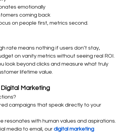
sonates emotionally
ustomers coming back
focus on people first, metrics second.
ugh rate means nothing if users don’t stay, 
get on vanity metrics without seeing real ROI.
ou look beyond clicks and measure what truly 
tomer lifetime value.
Digital Marketing
ctions?
ored campaigns that speak directly to your 
e resonates with human values and aspirations.
al media to email, our 
digital marketing 