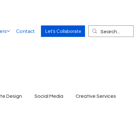
ers
Contact
Let's Collaborate
te Design
Social Media
Creative Services
Website Designing Agency