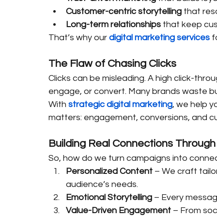
Customer-centric storytelling
 that re
Long-term relationships
 that keep c
That’s why our 
digital marketing services
 
The Flaw of Chasing Clicks
Clicks can be misleading. A high click-thro
engage, or convert. Many brands waste bud
With 
strategic digital marketing
, we help y
matters: engagement, conversions, and cus
Building Real Connections Through 
So, how do we turn campaigns into conne
Personalized Content
 – We craft tail
audience’s needs.
Emotional Storytelling
 – Every messag
Value-Driven Engagement
 – From soci