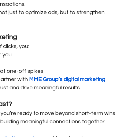
ansactions.
not just to optimize ads, but to strengthen 
keting
clicks, you:
r you
 of one-off spikes
artner with 
MME Group’s digital marketing 
ust and drive meaningful results.
ast?
f you’re ready to move beyond short-term wins 
 building meaningful connections together.