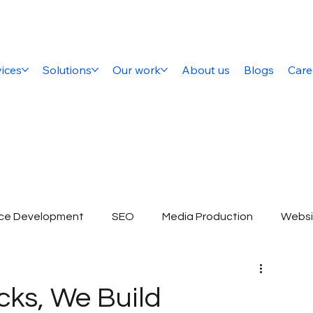
ices
Solutions
Our work
About us
Blogs
Care
ce Development
SEO
Media Production
Websi
ital Marketing Company
SEO Services
E-commerce 
cks, We Build