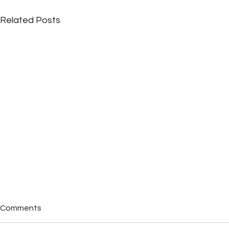
Related Posts
Comments