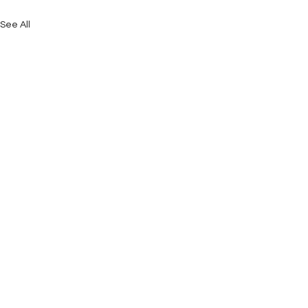
See All