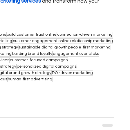
marketing services
 and transform how your 
ions
build customer trust online
connection-driven marketing
telling
customer engagement online
relationship marketing
 strategy
sustainable digital growth
people-first marketing
keting
building brand loyalty
engagement over clicks
vices
customer-focused campaigns
strategy
personalized digital campaigns
gital brand growth strategy
ROI-driven marketing
ocus
human-first advertising