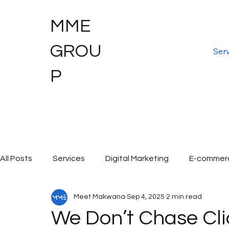
MME
GROU
Serv
P
All Posts
Services
Digital Marketing
E-commer
Meet Makwana
Sep 4, 2025
2 min read
Digital Marketing Services
Graphic Design
Dig
We Don’t Chase Cli