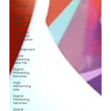
SEO
Services
E-
commerce
Website
Designing
Agency
Unlimited
Video Edit
Subscription
Web
Development
Digital
Marketing
Near Me
Digital
Marketing
Services
High-
Performing
Ads
Digital
Marketing
Services
Digital