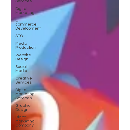
Services
Digital
Marketing
E-
commerce
Development
SEO
Media
Production
Website
Design
Social
Media
Creative
Services
Digital
Marketing
Services
Graphic
Design
Digital
Marketing
Company