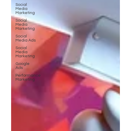
Social
Media
Marketing
Social
Media
Marketing
Social
Media Ads
Social
Media
Marketing
Google
Ads
Performance
Marketing