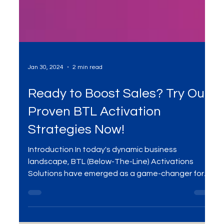
Jan 30, 2024
2 min read
Ready to Boost Sales? Try Our
Proven BTL Activation
Strategies Now!
Introduction In today's dynamic business
landscape, BTL (Below-The-Line) Activations
Solutions have emerged as a game-changer for...