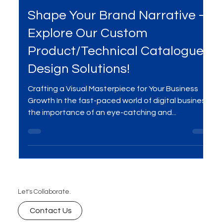
Dec 28, 2023
2 min read
Shape Your Brand Narrative –
Explore Our Custom
Product/Technical Catalogue
Design Solutions!
Crafting a Visual Masterpiece for Your Business
Growth In the fast-paced world of digital business,
the importance of an eye-catching and...