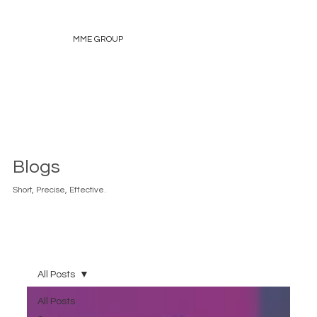
MME GROUP
Blogs
Short, Precise, Effective.
All Posts
All Posts