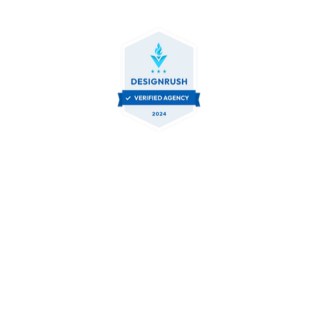
Let's Collaborate.
Contact Us