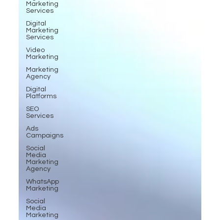
Marketing
Services
Digital
Marketing
Services
Video
Marketing
Marketing
Agency
Digital
Platforms
SEO
Services
Ads
Campaigns
Social
Media
Marketing
Agency
WhatsApp
Marketing
Social
Media
Marketing