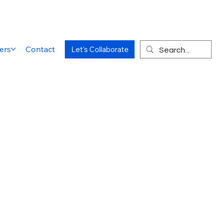
ers
Contact
Let's Collaborate