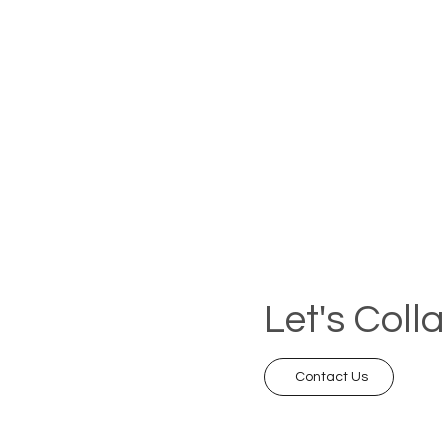
Let's Coll
Contact Us