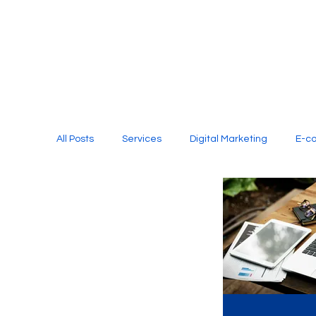
All Posts
Services
Digital Marketing
E-c
Media Production
Website Design
Soci
Digital Marketing Services
Graphic Design
E-commerce Website Designing Agency
Unl