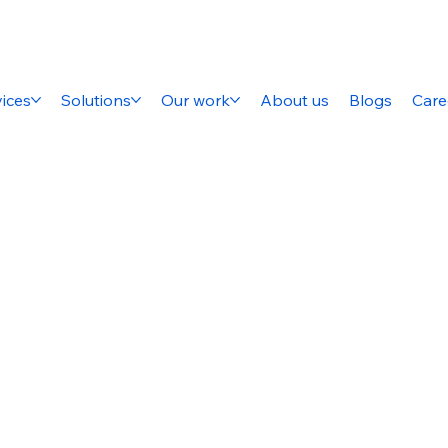
ices
Solutions
Our work
About us
Blogs
Care