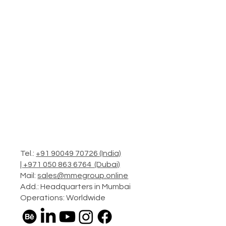
Tel.:
+91 90049 70726 (India)
|
+971 050 863 6764 (Dubai)
Mail:
sales@mmegroup.online
Add.: Headquarters in Mumbai
Operations: Worldwide