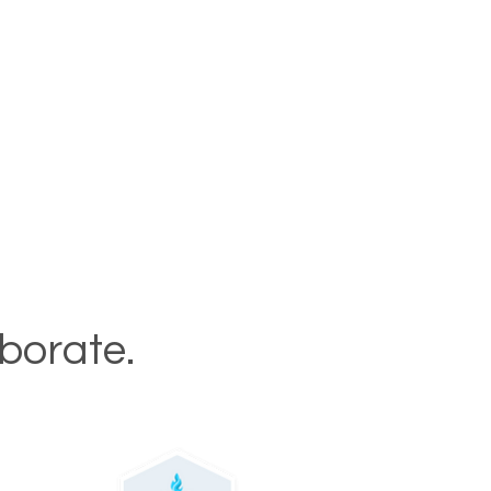
aborate.