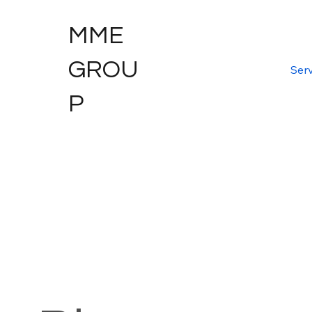
MME
GROU
Serv
P