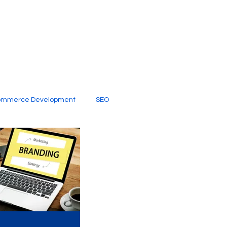
ommerce Development
SEO
al Media
Creative Services
Digital Marketing Company
SEO Services
imited Video Edit Subscription
Web Development