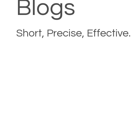
Blogs
Short, Precise, Effective.