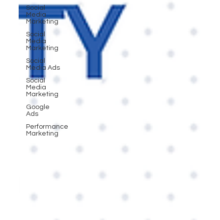
Social
Media
Marketing
Social
Media
Marketing
Social
Media Ads
Social
Media
Marketing
Google
Ads
Performance
Marketing