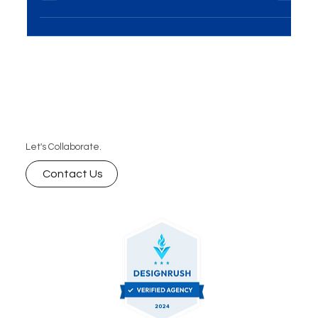
media? In today’s digital world, building a strong
community around your brand is one of the most
powerful ways to fuel growth. Let’s dive into how
community-driven strategies can help your brand
thrive organically without spending on ads.
Let's Collaborate.
Contact Us