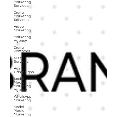
Marketing
Services
Digital
Marketing
Services
Video
Marketing
Marketing
Agency
Digital
Platforms
SEO
Services
Ads
Campaigns
Social
Media
Marketing
Agency
WhatsApp
Marketing
Social
Media
Marketing