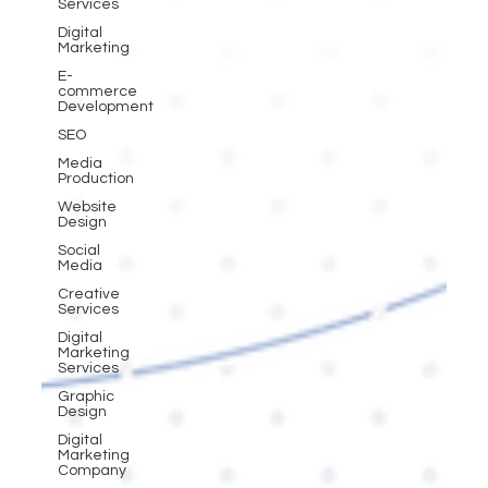
Services
Digital
Marketing
E-
commerce
Development
SEO
Media
Production
Website
Design
Social
Media
Creative
Services
Digital
Marketing
Services
Graphic
Design
Digital
Marketing
Company