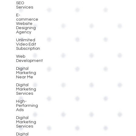
SEO
Services
E-
commerce
Website
Designing
Agency
Unlimited
Video Edit
Subscription
Web
Development
Digital
Marketing
Near Me
Digital
Marketing
Services
High-
Performing
Ads
Digital
Marketing
Services
Digital