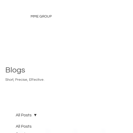
MME GROUP
Blogs
Short, Precise, Effective.
All Posts
All Posts