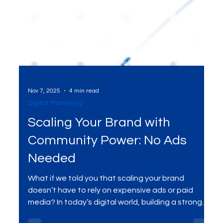
Nov 7, 2025
4 min read
Digital Marketing
Scaling Your Brand with
Community Power: No Ads
Needed
What if we told you that scaling your brand
doesn’t have to rely on expensive ads or paid