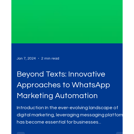
Jan 7, 2024
2 min read
Beyond Texts: Innovative
Approaches to WhatsApp
Marketing Automation
Introduction In the ever-evolving landscape of
digital marketing, leveraging messaging platforms