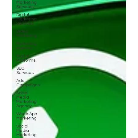
Marketing
Services
Digital
Marketing
Services
Video
Marketing
Marketing
Agency
Digital
Platforms
SEO
Services
Ads
Campaigns
Social
Media
Marketing
Agency
WhatsApp
Marketing
Social
Media
Marketing