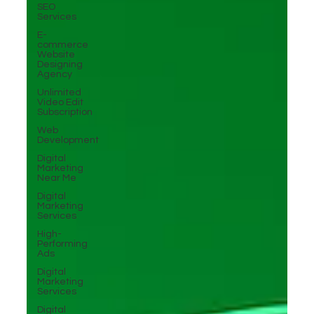
SEO
Services
E-
commerce
Website
Designing
Agency
Unlimited
Video Edit
Subscription
Web
Development
Digital
Marketing
Near Me
Digital
Marketing
Services
High-
Performing
Ads
Digital
Marketing
Services
Digital