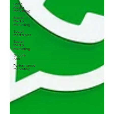
Social
Media
Marketing
Social
Media
Marketing
Social
Media Ads
Social
Media
Marketing
Google
Ads
Performance
Marketing