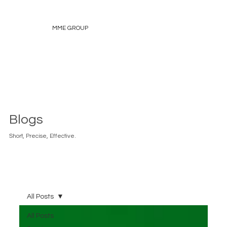
MME GROUP
Blogs
Short, Precise, Effective.
All Posts
All Posts