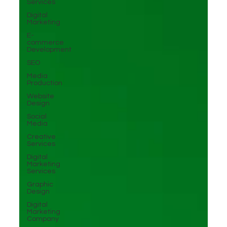
Services
Digital
Marketing
E-
commerce
Development
SEO
Media
Production
Website
Design
Social
Media
Creative
Services
Digital
Marketing
Services
Graphic
Design
Digital
Marketing
Company