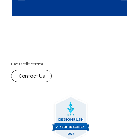
has become essential for businesses...
Let's Collaborate.
Contact Us