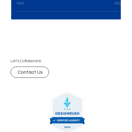
presents huge opportunities for growth. Learn key
marketing strategies from real-life success stories
that can help your brand thrive.
Let's Collaborate.
Contact Us