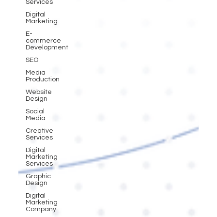
Services
Digital
Marketing
E-
commerce
Development
SEO
Media
Production
Website
Design
Social
Media
Creative
Services
Digital
Marketing
Services
Graphic
Design
Digital
Marketing
Company