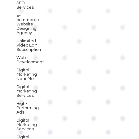
SEO
Services
E-
commerce
Website
Designing
Agency
Unlimited
Video Edit
Subscription
Web
Development
Digital
Marketing
Near Me
Digital
Marketing
Services
High-
Performing
Ads
Digital
Marketing
Services
Digital