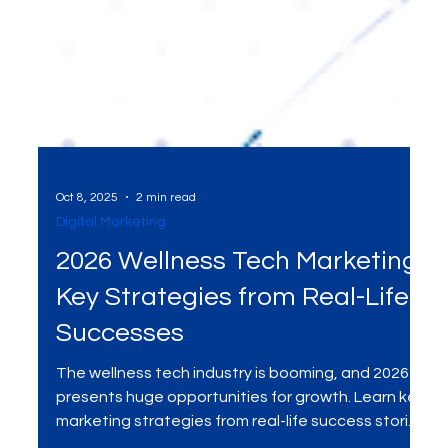
Oct 8, 2025
2 min read
Digital Marketing
2026 Wellness Tech Marketing:
Key Strategies from Real-Life
Successes
The wellness tech industry is booming, and 2026