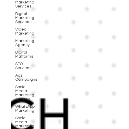
Marketing
Services
Digital
Marketing
Services
Video
Marketing
Marketing
Agency
Digital
Platforms
SEO
Services
Ads
Campaigns
Social
Media
Marketing
Agency
WhatsApp
Marketing
Social
Media
Marketing