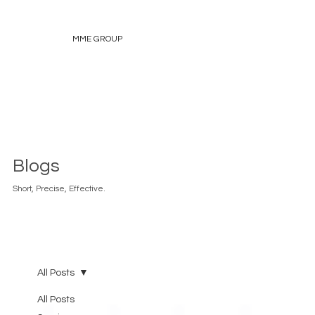
MME GROUP
Blogs
Short, Precise, Effective.
All Posts
All Posts