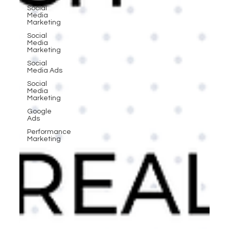
Social
Media
Marketing
Social
Media
Marketing
Social
Media Ads
Social
Media
Marketing
Google
Ads
Performance
Marketing