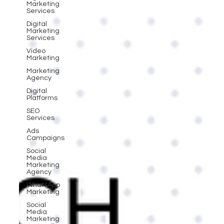
Marketing
Services
Digital
Marketing
Services
Video
Marketing
Marketing
Agency
Digital
Platforms
SEO
Services
Ads
Campaigns
Social
Media
Marketing
Agency
WhatsApp
Marketing
Social
Media
Marketing