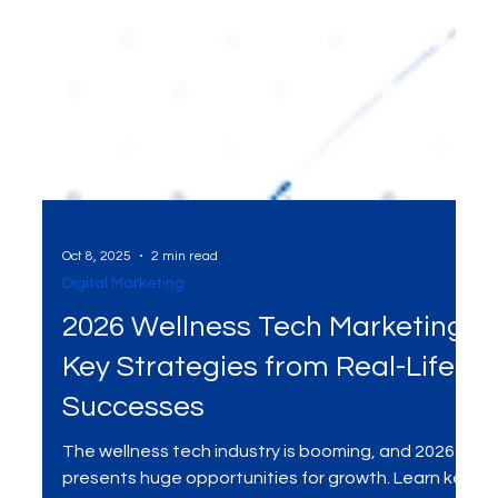
Oct 8, 2025
2 min read
Digital Marketing
2026 Wellness Tech Marketing:
Key Strategies from Real-Life
Successes