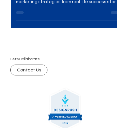
The wellness tech industry is booming, and 2026
presents huge opportunities for growth. Learn key
marketing strategies from real-life success stories
that can help your brand thrive.
Let's Collaborate.
Contact Us