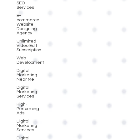
SEO
Services
E-
commerce
Website
Designing
Agency
Unlimited
Video Edit
Subscription
Web
Development
Digital
Marketing
Near Me
Digital
Marketing
Services
High-
Performing
Ads
Digital
Marketing
Services
Digital