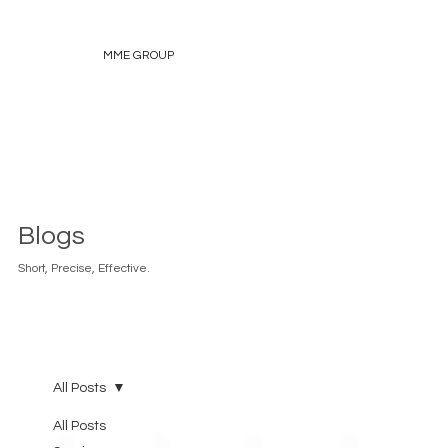
MME GROUP
Blogs
Short, Precise, Effective.
All Posts
All Posts