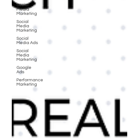
Social
Media
Marketing
Social
Media
Marketing
Social
Media Ads
Social
Media
Marketing
Google
Ads
Performance
Marketing