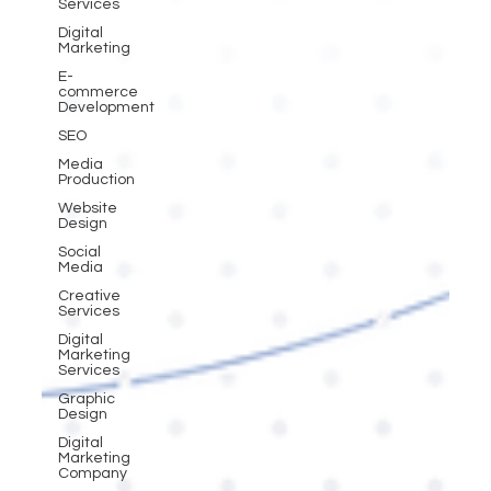
Services
Digital
Marketing
E-
commerce
Development
SEO
Media
Production
Website
Design
Social
Media
Creative
Services
Digital
Marketing
Services
Graphic
Design
Digital
Marketing
Company