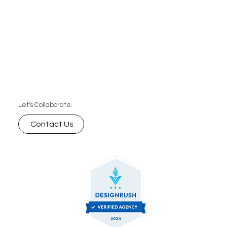
Let's Collaborate.
Contact Us