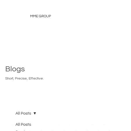
MME GROUP
Blogs
Short, Precise, Effective.
All Posts
All Posts