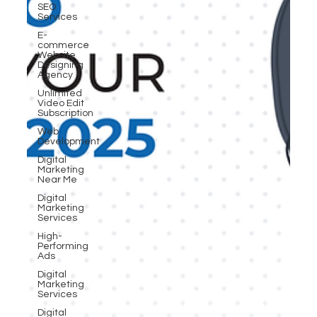
SEO
Services
E-
commerce
Website
Designing
Agency
Unlimited
Video Edit
Subscription
Web
Development
Digital
Marketing
Near Me
Digital
Marketing
Services
High-
Performing
Ads
Digital
Marketing
Services
Digital