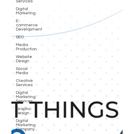
Services
Digital
Marketing
E-
commerce
Development
SEO
Media
Production
Website
Design
Social
Media
Creative
Services
Digital
Marketing
Services
Graphic
Design
Digital
Marketing
Company