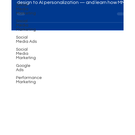
Social
Stay ahead in 2025 with a future-ready website.
Media
Discover 9 must-know factors — from mobile
Marketing
design to AI personalization — and learn how MME
Social
Media
Group helps businesses grow with powerful digital
Marketing
marketing solutions.
Social
Media Ads
Social
Media
Marketing
Google
Ads
Performance
Marketing