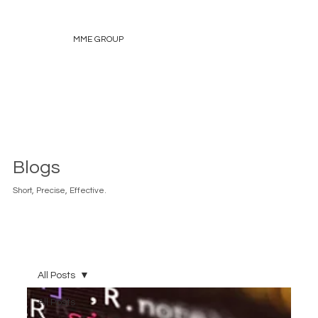
MME GROUP
Blogs
Short, Precise, Effective.
All Posts
All Posts