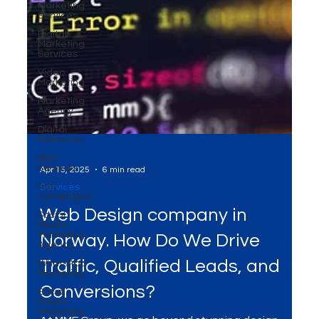
Marketing
Services
Digital
Marketing
Services
Video
Marketing
Marketing
Agency
Digital
Platforms
SEO
Services
Ads
Campaigns
Social
Apr 15, 2025
6 min read
Media
Marketing
Services
Agency
Web Design company in
WhatsApp
Marketing
Norway. How Do We Drive
Social
Media
Traffic, Qualified Leads, and
Marketing