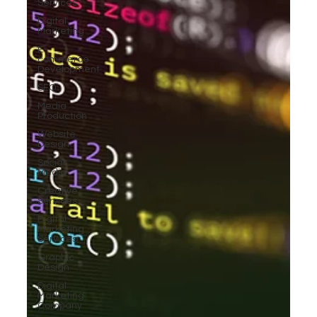
Services
Digital
Marketing
E-
commerce
Development
SEO
Media
Production
Website
Design
Social
Media
Creative
Services
Digital
Marketing
Services
Graphic
Design
Digital
Marketing
Company