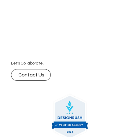
Let's Collaborate.
Contact Us