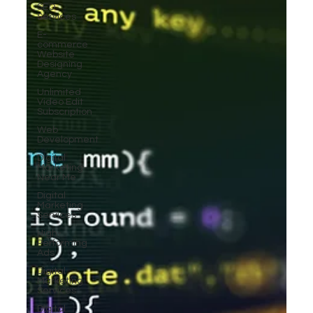
SEO
Services
E-
commerce
Website
Designing
Agency
Unlimited
Video Edit
Subscription
Web
Development
Digital
Marketing
Near Me
Digital
Marketing
Services
High-
Performing
Ads
Digital
Marketing
Services
Digital