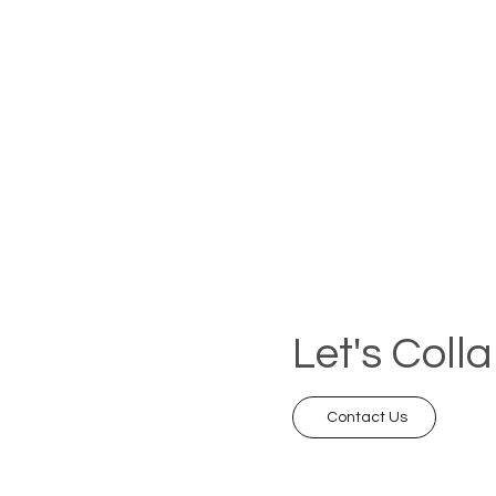
Let's Coll
Contact Us