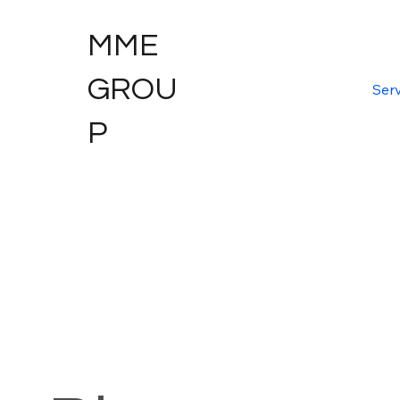
MME
GROU
Serv
P