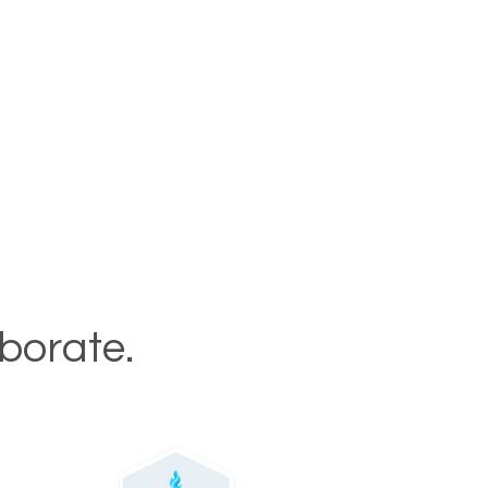
aborate.