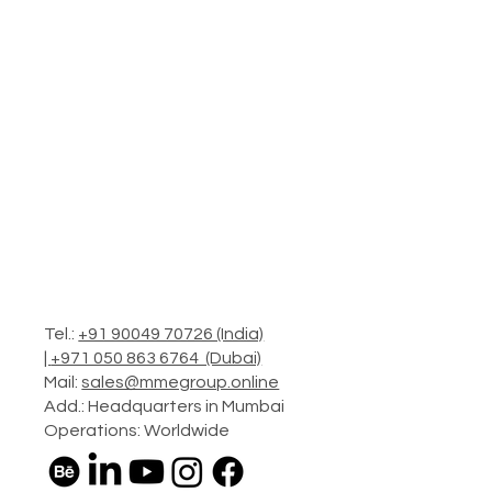
Tel.:
+91 90049 70726 (India)
|
+971 050 863 6764 (Dubai)
Mail:
sales@mmegroup.online
Add.: Headquarters in Mumbai
Operations: Worldwide