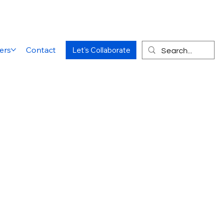
ers
Contact
Let's Collaborate