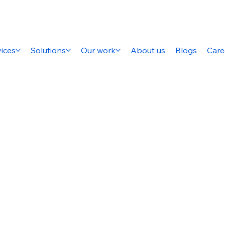
ices
Solutions
Our work
About us
Blogs
Care