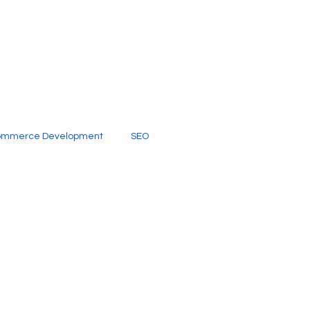
ommerce Development
SEO
al Media
Creative Services
Digital Marketing Company
SEO Services
imited Video Edit Subscription
Web Development