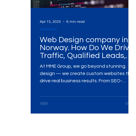
Digital Marketing Near Me
Digital Marketing 
Apr 15, 2025
6 min read
Services
Web Design company in
Digital Marketing Services
Digital Marketing 
Norway. How Do We Drive
Traffic, Qualified Leads,
and Conversions?
At MME Group, we go beyond stunning
Video Marketing
Marketing Agency
Dig
design — we create custom websites that
drive real business results. From SEO-
integrated architecture and conversion-
Ads Campaigns
Social Media Marketing Ag
focused UX to high-performance
development and ongoing optimization,
our strategies are built to attract quality
traffic, generate qualified leads, and boos
Social Media Marketing
Social Media Market
conversions. Whether you're launching a
new site or elevating an existing one, we’re