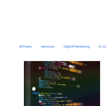
All Posts
Services
Digital Marketing
E-c
Media Production
Website Design
Soci
Digital Marketing Services
Graphic Design
E-commerce Website Designing Agency
Unl