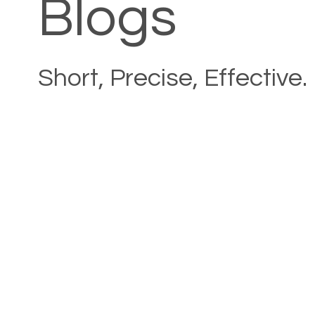
Blogs
Short, Precise, Effective.