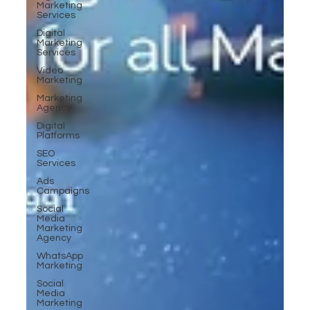
Marketing
Services
Digital
Marketing
Services
Video
Marketing
Marketing
Agency
Digital
Platforms
SEO
Services
Ads
Campaigns
Social
Media
Marketing
Agency
WhatsApp
Marketing
Social
Media
Marketing