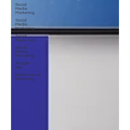
Social
Media
Marketing
Social
Media
Marketing
Social
Media Ads
Social
Media
Marketing
Google
Ads
Performance
Marketing