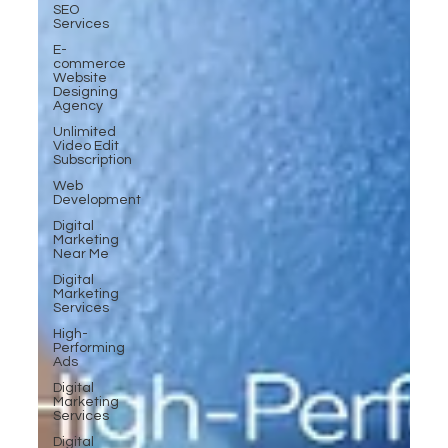
SEO
Services
E-
commerce
Website
Designing
Agency
Unlimited
Video Edit
Subscription
Web
Development
Digital
Marketing
Near Me
Digital
Marketing
Services
High-
Performing
Ads
Digital
Marketing
Services
Digital