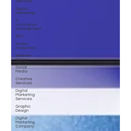
Services
Digital
Marketing
E-
commerce
Development
SEO
Media
Production
Website
Design
Social
Media
Creative
Services
Digital
Marketing
Services
Graphic
Design
Digital
Marketing
Company