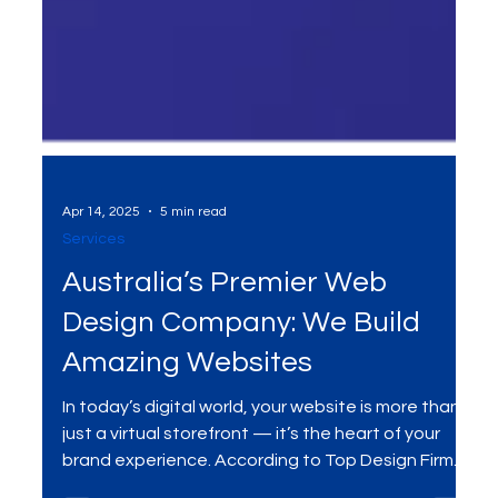
Apr 14, 2025
5 min read
Services
Australia’s Premier Web
Design Company: We Build
Amazing Websites
In today’s digital world, your website is more than