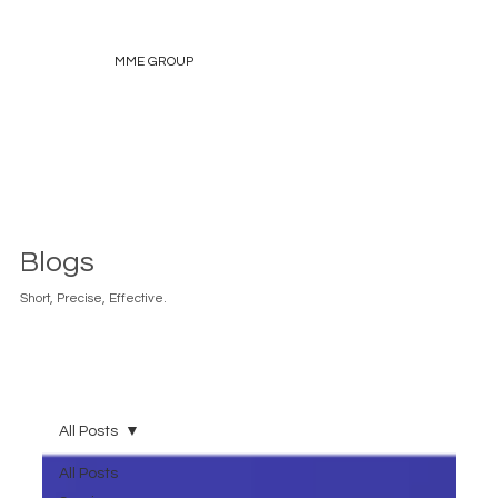
MME GROUP
Blogs
Short, Precise, Effective.
All Posts
All Posts