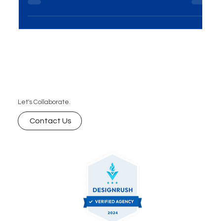
just a virtual storefront — it’s the heart of your
brand experience. According to Top Design Firms,
50% of consumers say a website is the most
important part of a brand, and 31% prioritize
engaging user experiences. At MME Group, we
specialize in building visually stunning, user-friendly
websites that drive real results. As one of
Australia’s top web design companies, we
Let's Collaborate.
combine creativity, functionality, and
performance to
Contact Us