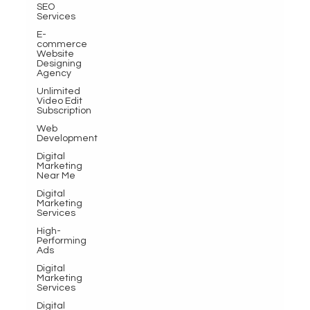
SEO
Services
E-
commerce
Website
Designing
Agency
Unlimited
Video Edit
Subscription
Web
Development
Digital
Marketing
Near Me
Digital
Marketing
Services
High-
Performing
Ads
Digital
Marketing
Services
Digital