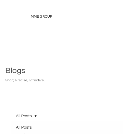
MME GROUP
Blogs
Short, Precise, Effective.
All Posts
All Posts