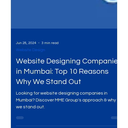
Jun 28, 2024
3 min read
Website Design
Website Designing Companies
in Mumbai: Top 10 Reasons
Why We Stand Out
Looking for website designing companies in
Mumbai? Discover MME Group's approach & why
we stand out.