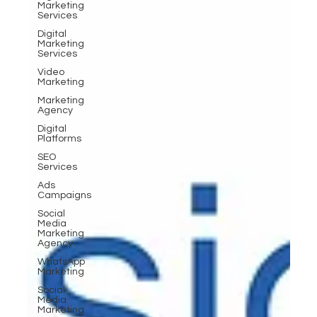
Marketing
Services
Digital
Marketing
Services
Video
Marketing
Marketing
Agency
Digital
Platforms
SEO
Services
Ads
Campaigns
Social
Media
Marketing
Agency
WhatsApp
Marketing
Social
Media
Marketing