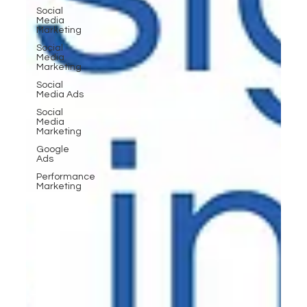
Social
Media
Marketing
Social
Media
Marketing
Social
Media Ads
Social
Media
Marketing
Google
Ads
Performance
Marketing