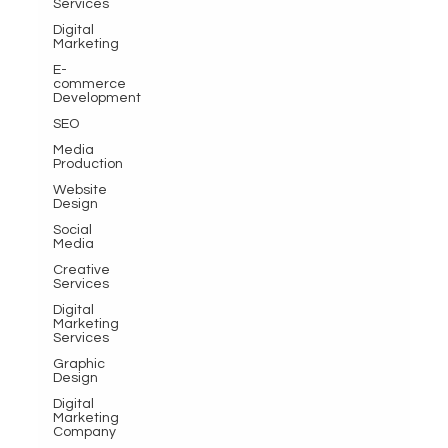
Services
Digital
Marketing
E-
commerce
Development
SEO
Media
Production
Website
Design
Social
Media
Creative
Services
Digital
Marketing
Services
Graphic
Design
Digital
Marketing
Company