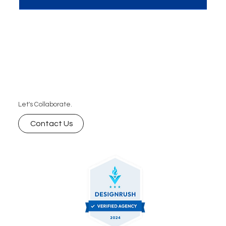
Let's Collaborate.
Contact Us