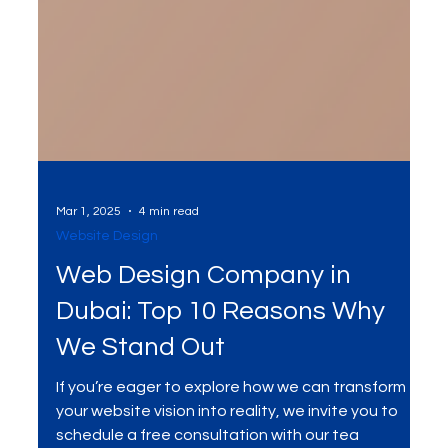
Mar 1, 2025
4 min read
Website Design
Web Design Company in
Dubai: Top 10 Reasons Why
We Stand Out