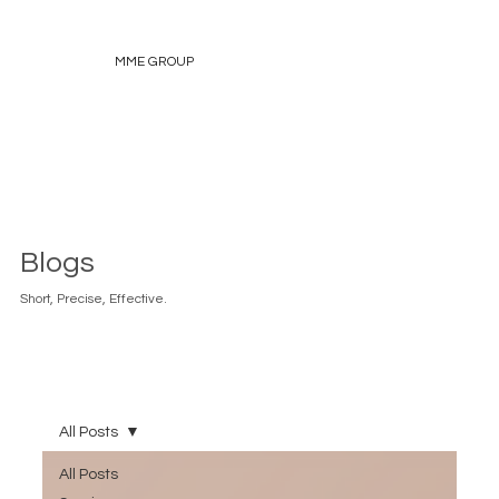
MME GROUP
Blogs
Short, Precise, Effective.
All Posts
All Posts