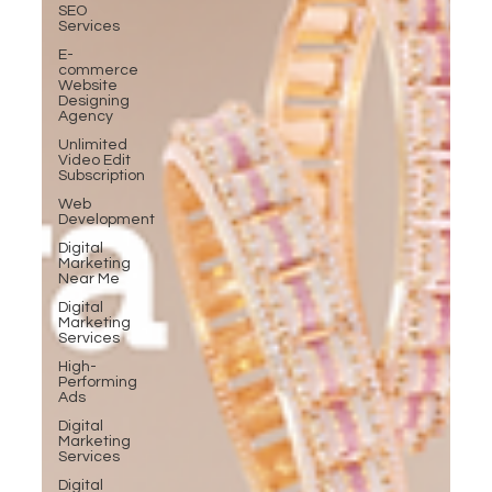
SEO
Services
E-
commerce
Website
Designing
Agency
Unlimited
Video Edit
Subscription
Web
Development
Digital
Marketing
Near Me
Digital
Marketing
Services
High-
Performing
Ads
Digital
Marketing
Services
Digital