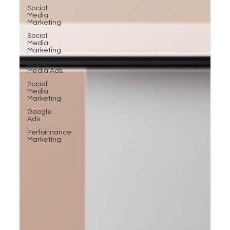
Social
Media
Marketing
Social
Media
Marketing
Social
Media Ads
Social
Media
Marketing
Google
Ads
Performance
Marketing