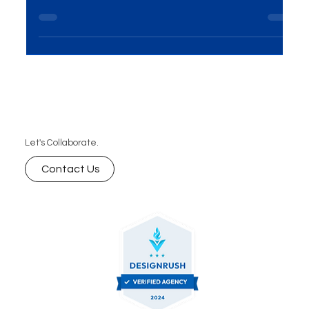
If you’re eager to explore how we can transform
your website vision into reality, we invite you to
schedule a free consultation with our tea
Let's Collaborate.
Contact Us