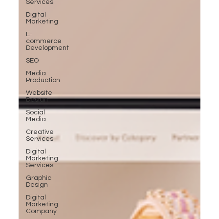
Services
Digital
Marketing
E-
commerce
Development
SEO
Media
Production
Website
Design
Social
Media
Creative
Services
Digital
Marketing
Services
Graphic
Design
Digital
Marketing
Company