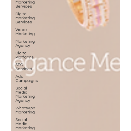
Marketing
Services
Digital
Marketing
Services
Video
Marketing
Marketing
Agency
Digital
Platforms
SEO
Services
Ads
Campaigns
Social
Media
Marketing
Agency
WhatsApp
Marketing
Social
Media
Marketing