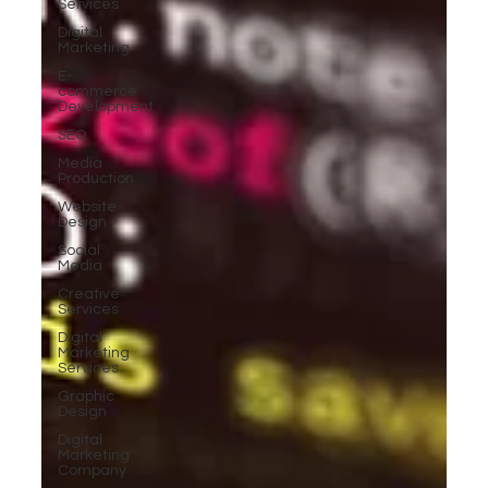
Services
Digital
Marketing
E-
commerce
Development
SEO
Media
Production
Website
Design
Social
Media
Creative
Services
Digital
Marketing
Services
Graphic
Design
Digital
Marketing
Company