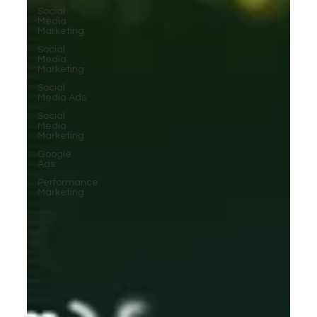
Social
Media
Marketing
Social
Media
Marketing
Social
Media Ads
Social
Media
Marketing
Google
Ads
Performance
Marketing