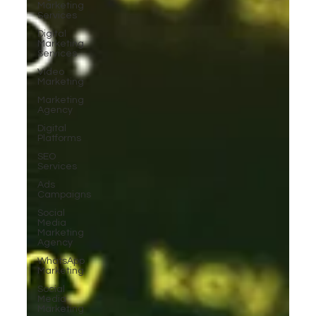
Marketing
Services
Digital
Marketing
Services
Video
Marketing
Marketing
Agency
Digital
Platforms
SEO
Services
Ads
Campaigns
Social
Media
Marketing
Agency
WhatsApp
Marketing
Social
Media
Marketing