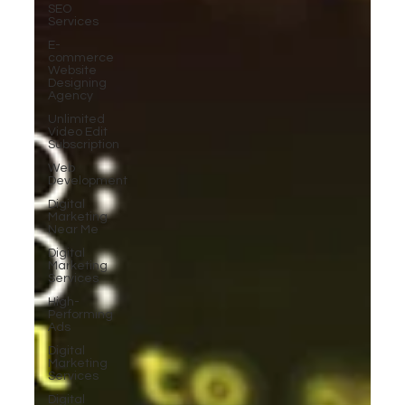
SEO
Services
E-
commerce
Website
Designing
Agency
Unlimited
Video Edit
Subscription
Web
Development
Digital
Marketing
Near Me
Digital
Marketing
Services
High-
Performing
Ads
Digital
Marketing
Services
Digital