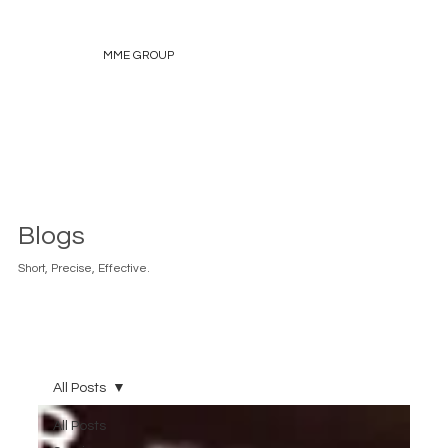
MME GROUP
Blogs
Short, Precise, Effective.
All Posts
All Posts