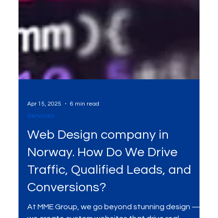
Apr 15, 2025
6 min read
Services
Web Design company in
Norway. How Do We Drive