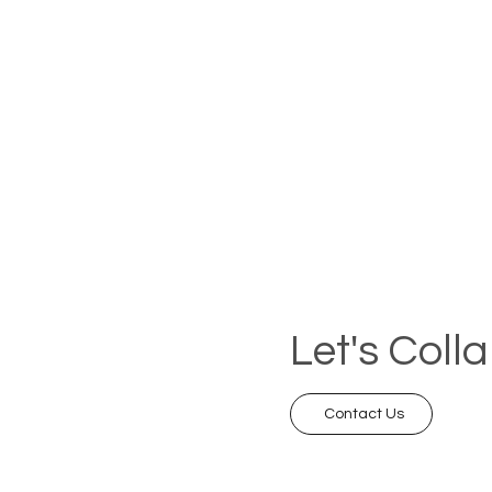
Let's Coll
Contact Us