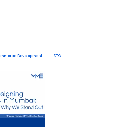
ommerce Development
SEO
al Media
Creative Services
Digital Marketing Company
SEO Services
imited Video Edit Subscription
Web Development