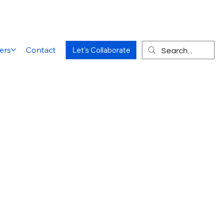
ers
Contact
Let's Collaborate