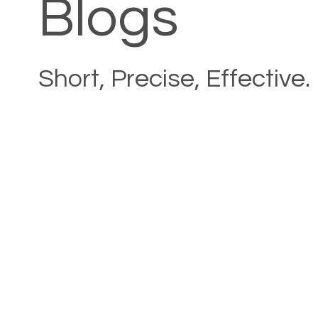
Blogs
Short, Precise, Effective.