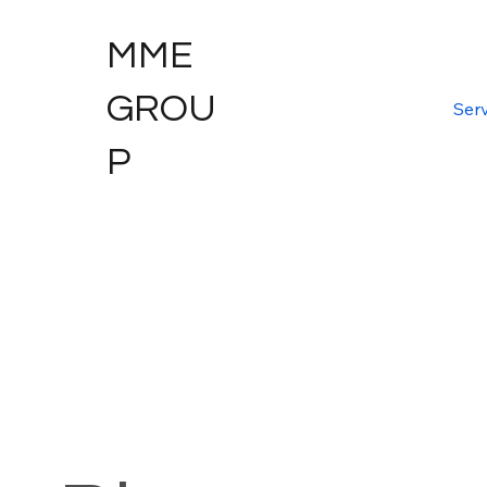
MME
GROU
Serv
P