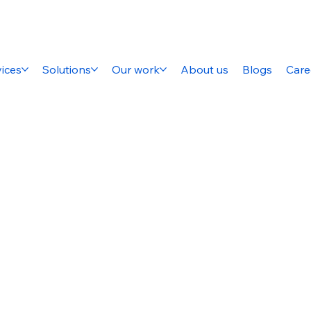
ices
Solutions
Our work
About us
Blogs
Care