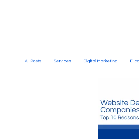
All Posts
Services
Digital Marketing
E-c
Media Production
Website Design
Soci
Digital Marketing Services
Graphic Design
E-commerce Website Designing Agency
Unl