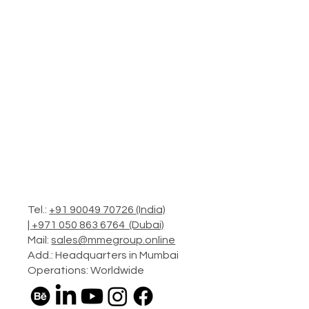
Tel.:
+91 90049 70726 (India)
|
+971 050 863 6764 (Dubai)
Mail:
sales@mmegroup.online
Add.: Headquarters in Mumbai
Operations: Worldwide