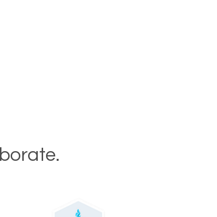
aborate.