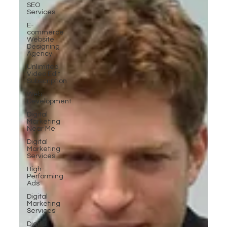
SEO
Services
E-
commerce
Website
Designing
Agency
Unlimited
Video Edit
Subscription
Web
Development
Digital
Marketing
Near Me
Digital
Marketing
Services
High-
Performing
Ads
Digital
Marketing
Services
Digital