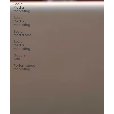
Social
Media
Marketing
Social
Media
Marketing
Social
Media Ads
Social
Media
Marketing
Google
Ads
Performance
Marketing