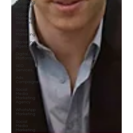
Marketing
Services
Digital
Marketing
Services
Video
Marketing
Marketing
Agency
Digital
Platforms
SEO
Services
Ads
Campaigns
Social
Media
Marketing
Agency
WhatsApp
Marketing
Social
Media
Marketing