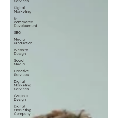
Services
Digital
Marketing
E-
commerce
Development
SEO
Media
Production
Website
Design
Social
Media
Creative
Services
Digital
Marketing
Services
Graphic
Design
Digital
Marketing
Company