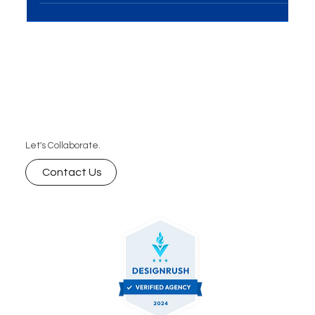
meeting room, discussing strategies and ideas."
Let's Collaborate.
Contact Us