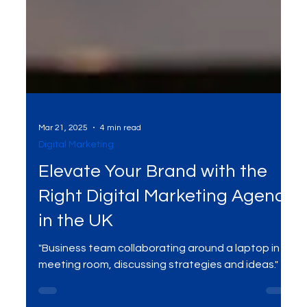
Mar 21, 2025
4 min read
Digital Marketing
Elevate Your Brand with the
Right Digital Marketing Agency
in the UK
"Business team collaborating around a laptop in a