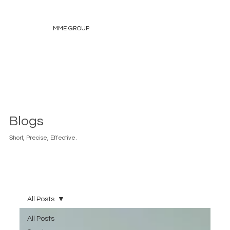
MME GROUP
Blogs
Short, Precise, Effective.
All Posts
All Posts