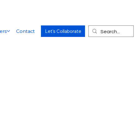
ers
Contact
Let's Collaborate