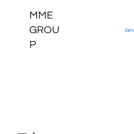
MME
GROU
Serv
P