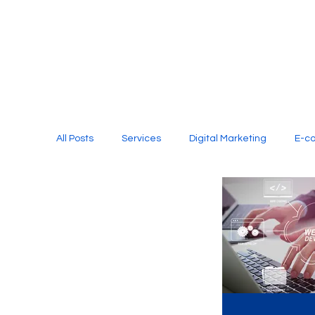
All Posts
Services
Digital Marketing
E-c
Media Production
Website Design
Soci
Digital Marketing Services
Graphic Design
E-commerce Website Designing Agency
Unl