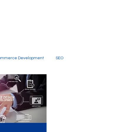
ommerce Development
SEO
al Media
Creative Services
Digital Marketing Company
SEO Services
imited Video Edit Subscription
Web Development