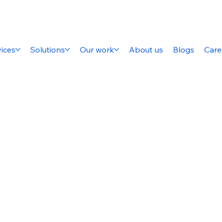
ices
Solutions
Our work
About us
Blogs
Care