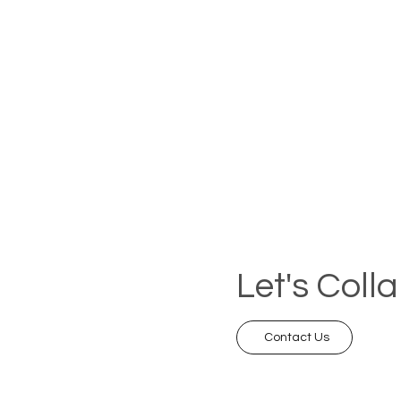
Let's Coll
Contact Us