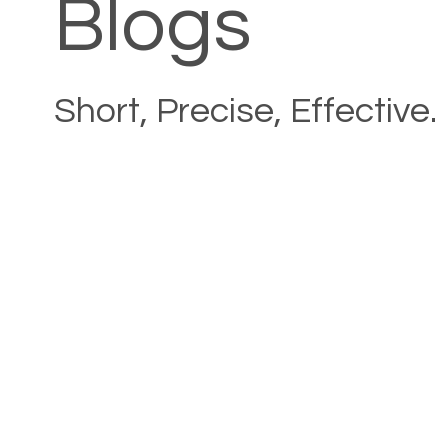
Blogs
Short, Precise, Effective.