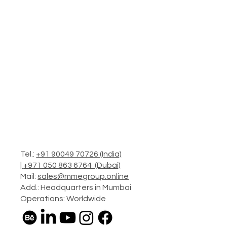
Tel.:
+91 90049 70726 (India)
|
+971 050 863 6764 (Dubai)
Mail:
sales@mmegroup.online
Add.: Headquarters in Mumbai
Operations: Worldwide