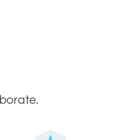
aborate.