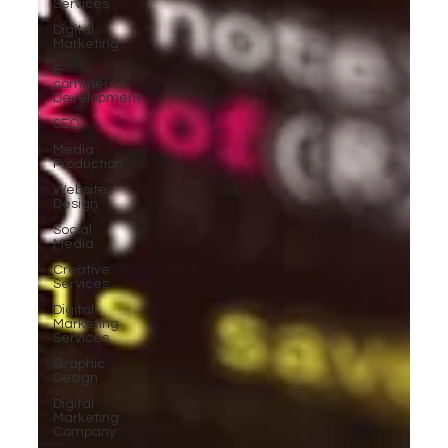
Services
Digital
Marketing
E-
commerce
Development
SEO
Media
Production
Website
Design
Social
Media
Creative
Services
Digital
Marketing
Services
Graphic
Design
Digital
Marketing
Company