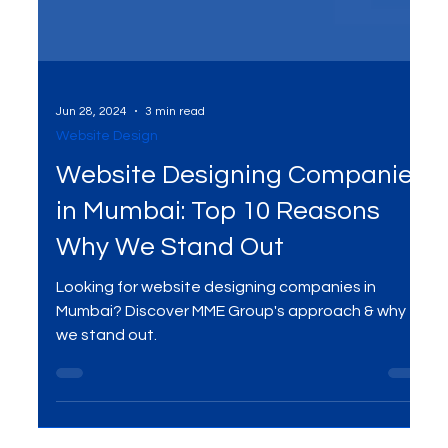
Jun 28, 2024
3 min read
Website Design
Website Designing Companies
in Mumbai: Top 10 Reasons
Why We Stand Out
Looking for website designing companies in
Mumbai? Discover MME Group's approach & why
we stand out.