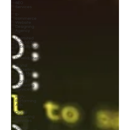
SEO
Services
E-
commerce
Website
Designing
Agency
Unlimited
Video Edit
Subscription
Web
Development
Digital
Marketing
Near Me
Digital
Marketing
Services
High-
Performing
Ads
Digital
Marketing
Services
Digital