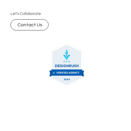
Let's Collaborate.
Contact Us