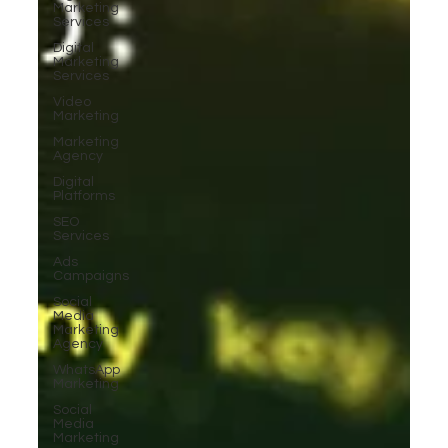
Marketing
Services
Digital
Marketing
Services
Video
Marketing
Marketing
Agency
Digital
Platforms
SEO
Services
Ads
Campaigns
Social
Media
Marketing
Agency
WhatsApp
Marketing
Social
Media
Marketing