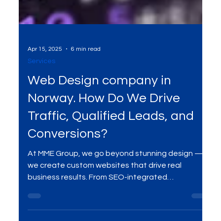
Apr 15, 2025
6 min read
Services
Web Design company in
Norway. How Do We Drive
Traffic, Qualified Leads, and
Conversions?
At MME Group, we go beyond stunning design —
we create custom websites that drive real
business results. From SEO-integrated
architecture and conversion-focused UX to high-
performance development and ongoing