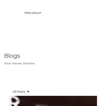
MME GROUP
Blogs
Short, Precise, Effective.
All Posts
All Posts