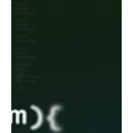
Social
Media
Marketing
Social
Media
Marketing
Social
Media Ads
Social
Media
Marketing
Google
Ads
Performance
Marketing