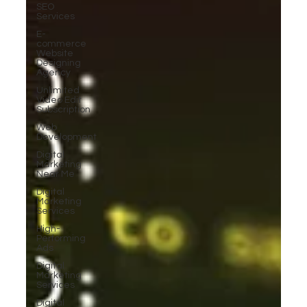
SEO
Services
E-
commerce
Website
Designing
Agency
Unlimited
Video Edit
Subscription
Web
Development
Digital
Marketing
Near Me
Digital
Marketing
Services
High-
Performing
Ads
Digital
Marketing
Services
Digital