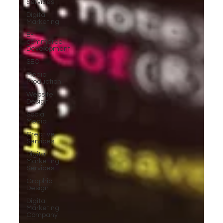
Services
Digital
Marketing
E-
commerce
Development
SEO
Media
Production
Website
Design
Social
Media
Creative
Services
Digital
Marketing
Services
Graphic
Design
Digital
Marketing
Company