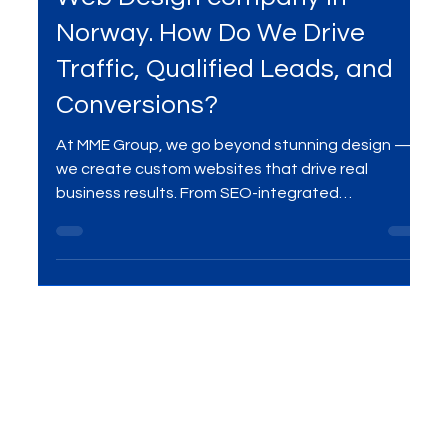
Apr 15, 2025
6 min read
Services
Web Design company in
Norway. How Do We Drive
Traffic, Qualified Leads, and
Conversions?
At MME Group, we go beyond stunning design —
we create custom websites that drive real
business results. From SEO-integrated
architecture and conversion-focused UX to high-
performance development and ongoing
optimization, our strategies are built to attract
quality traffic, generate qualified leads, and boost
conversions. Whether you're launching a new site
or elevating an existing one, we’re your digital
partner in building future-proof online experiences