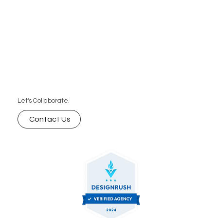
that perform.
Let's Collaborate.
Contact Us