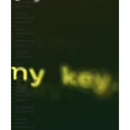
Marketing
Services
Digital
Marketing
Services
Video
Marketing
Marketing
Agency
Digital
Platforms
SEO
Services
Ads
Campaigns
Social
Media
Marketing
Agency
WhatsApp
Marketing
Social
Media
Marketing