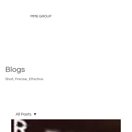
MME GROUP
Blogs
Short, Precise, Effective.
All Posts
All Posts