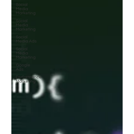
Social
Media
Marketing
Social
Media
Marketing
Social
Media Ads
Social
Media
Marketing
Google
Ads
Performance
Marketing