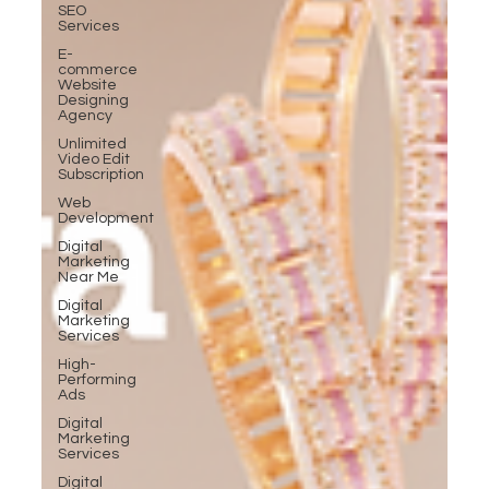
SEO
Services
E-
commerce
Website
Designing
Agency
Unlimited
Video Edit
Subscription
Web
Development
Digital
Marketing
Near Me
Digital
Marketing
Services
High-
Performing
Ads
Digital
Marketing
Services
Digital