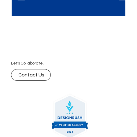
your website vision into reality, we invite you to
schedule a free consultation with our tea
Let's Collaborate.
Contact Us