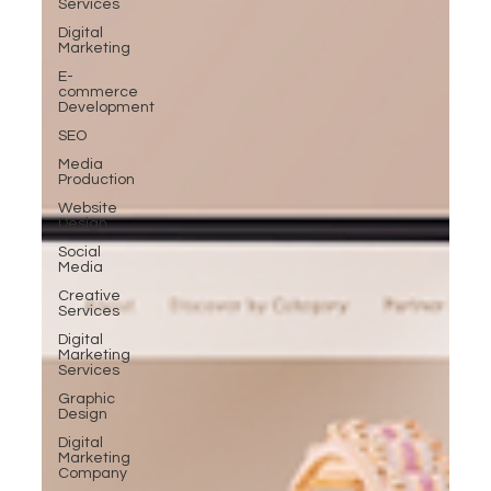
Services
Digital
Marketing
E-
commerce
Development
SEO
Media
Production
Website
Design
Social
Media
Creative
Services
Digital
Marketing
Services
Graphic
Design
Digital
Marketing
Company