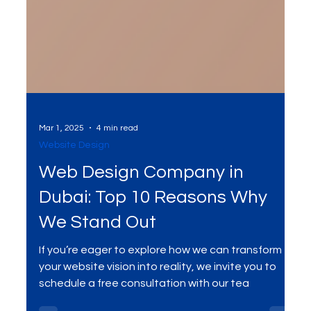
Mar 1, 2025
4 min read
Website Design
Web Design Company in
Dubai: Top 10 Reasons Why
We Stand Out
If you’re eager to explore how we can transform