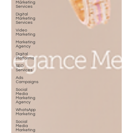
Marketing
Services
Digital
Marketing
Services
Video
Marketing
Marketing
Agency
Digital
Platforms
SEO
Services
Ads
Campaigns
Social
Media
Marketing
Agency
WhatsApp
Marketing
Social
Media
Marketing