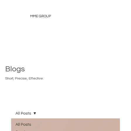
MME GROUP
Blogs
Short, Precise, Effective.
All Posts
All Posts