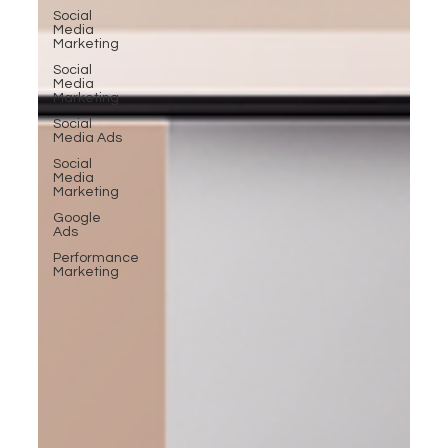
Social
Media
Marketing
Social
Media
Marketing
Social
Media Ads
Social
Media
Marketing
Google
Ads
Performance
Marketing