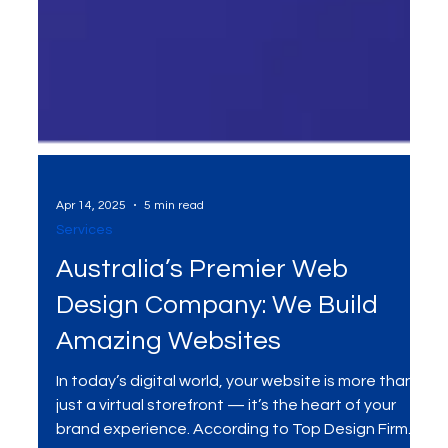
Apr 14, 2025
5 min read
Services
Australia’s Premier Web
Design Company: We Build
Amazing Websites