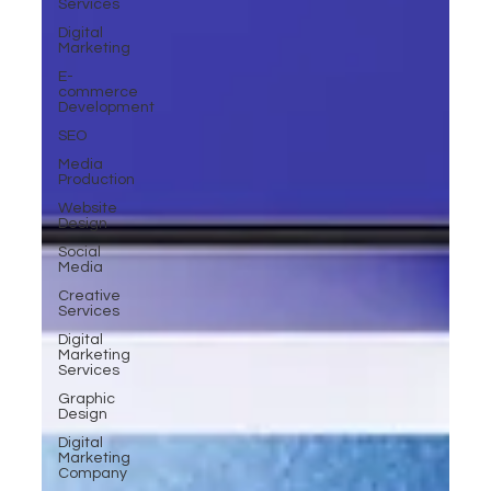
Services
Digital
Marketing
E-
commerce
Development
SEO
Media
Production
Website
Design
Social
Media
Creative
Services
Digital
Marketing
Services
Graphic
Design
Digital
Marketing
Company