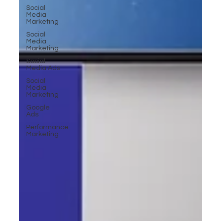
Social
Media
Marketing
Social
Media
Marketing
Social
Media Ads
Social
Media
Marketing
Google
Ads
Performance
Marketing