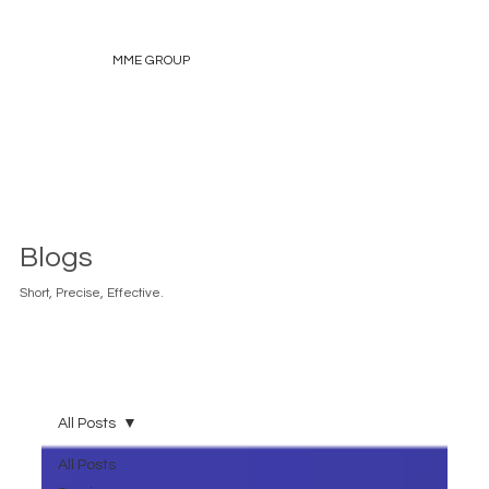
MME GROUP
Blogs
Short, Precise, Effective.
All Posts
All Posts