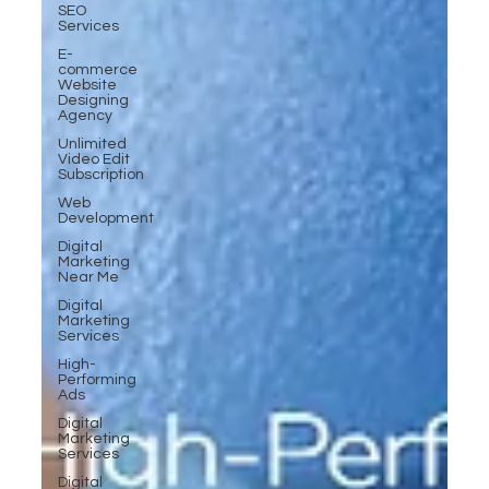
SEO
Services
E-
commerce
Website
Designing
Agency
Unlimited
Video Edit
Subscription
Web
Development
Digital
Marketing
Near Me
Digital
Marketing
Services
High-
Performing
Ads
Digital
Marketing
Services
Digital