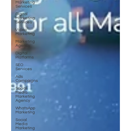
Marketing
Services
Digital
Marketing
Services
Video
Marketing
Marketing
Agency
Digital
Platforms
SEO
Services
Ads
Campaigns
Social
Media
Marketing
Agency
WhatsApp
Marketing
Social
Media
Marketing