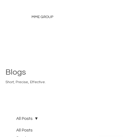
MME GROUP
Blogs
Short, Precise, Effective.
All Posts
All Posts