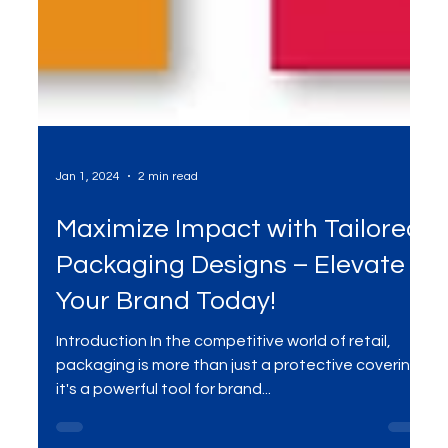
Jan 1, 2024
2 min read
Maximize Impact with Tailored
Packaging Designs – Elevate
Your Brand Today!
Introduction In the competitive world of retail,
packaging is more than just a protective covering;