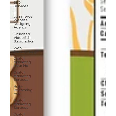
SEO
Services
E-
commerce
Website
Designing
Agency
Unlimited
Video Edit
Subscription
Web
Development
Digital
Marketing
Near Me
Digital
Marketing
Services
High-
Performing
Ads
Digital
Marketing
Services
Digital