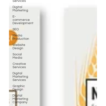
Services
Digital
Marketing
E-
commerce
Development
SEO
Media
Production
Website
Design
Social
Media
Creative
Services
Digital
Marketing
Services
Graphic
Design
Digital
Marketing
Company