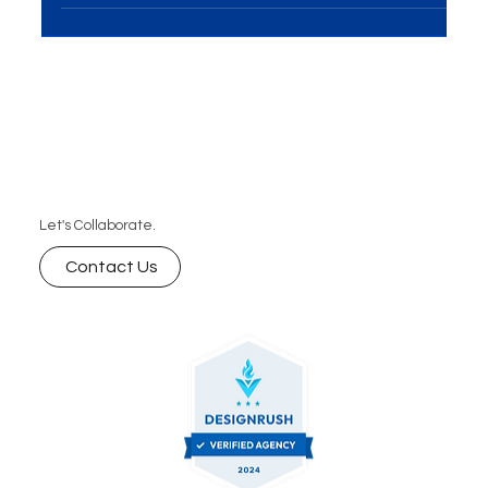
it's a powerful tool for brand...
Let's Collaborate.
Contact Us