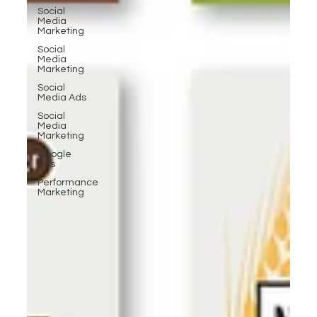
Social
Media
Marketing
Social
Media
Marketing
Social
Media Ads
Social
Media
Marketing
Google
Ads
Performance
Marketing