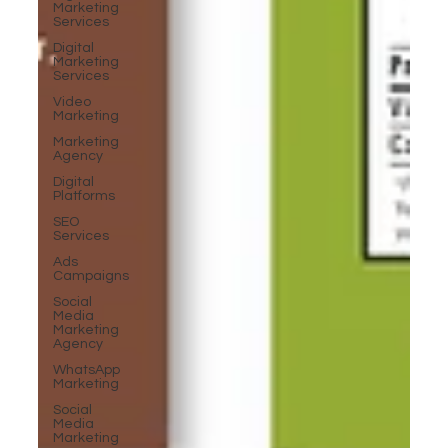
Marketing
Services
Digital
Marketing
Services
Video
Marketing
Marketing
Agency
Digital
Platforms
SEO
Services
Ads
Campaigns
Social
Media
Marketing
Agency
WhatsApp
Marketing
Social
Media
Marketing