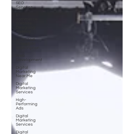
SEO
Services
E-
commerce
Website
Designing
Agency
Unlimited
Video Edit
Subscription
Web
Development
Digital
Marketing
Near Me
Digital
Marketing
Services
High-
Performing
Ads
Digital
Marketing
Services
Digital