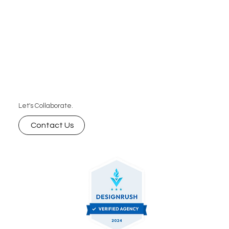
Let's Collaborate.
Contact Us