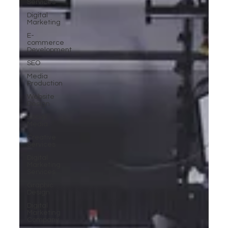
Services
Digital
Marketing
E-
commerce
Development
SEO
Media
Production
Website
Design
Social
Media
Creative
Services
Digital
Marketing
Services
Graphic
Design
Digital
Marketing
Company