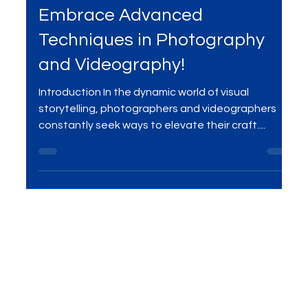
Level Up Your Creativity:
Embrace Advanced
Techniques in Photography
and Videography!
Introduction In the dynamic world of visual
storytelling, photographers and videographers
constantly seek ways to elevate their craft....