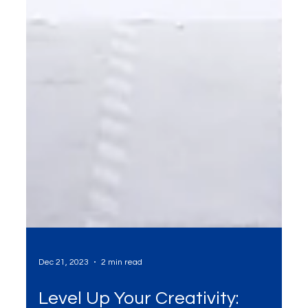
Dec 21, 2023
2 min read