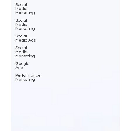
Social
Media
Marketing
Social
Media
Marketing
Social
Media Ads
Social
Media
Marketing
Google
Ads
Performance
Marketing