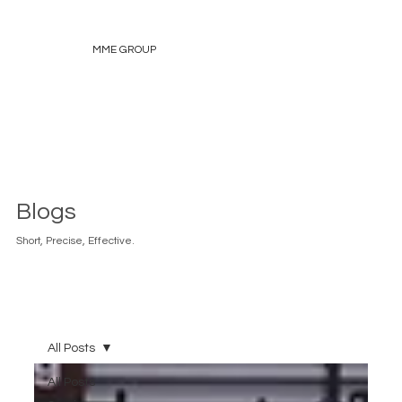
MME GROUP
Blogs
Short, Precise, Effective.
All Posts
All Posts