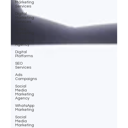
Marketing
Services
Digital
Marketing
Services
Video
Marketing
Marketing
Agency
Digital
Platforms
SEO
Services
Ads
Campaigns
Social
Media
Marketing
Agency
WhatsApp
Marketing
Social
Media
Marketing