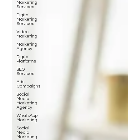
Marketing
Services
Digital
Marketing
Services
Video
Marketing
Marketing
Agency
Digital
Platforms
SEO
Services
Ads
Campaigns
Social
Media
Marketing
Agency
WhatsApp
Marketing
Social
Media
Marketing