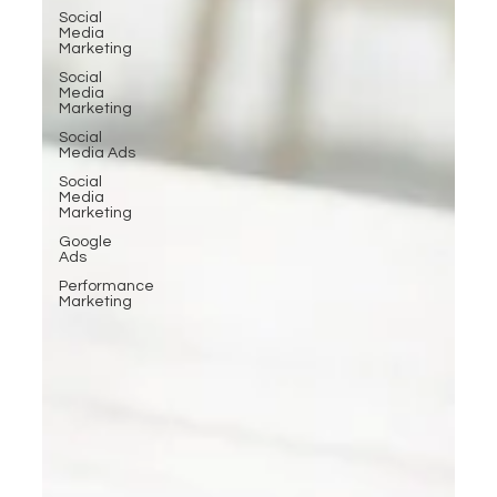
Social
Media
Marketing
Social
Media
Marketing
Social
Media Ads
Social
Media
Marketing
Google
Ads
Performance
Marketing