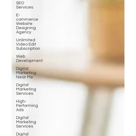
SEO
Services
E-
commerce
Website
Designing
Agency
Unlimited
Video Edit
Subscription
Web
Development
Digital
Marketing
Near Me
Digital
Marketing
Services
High-
Performing
Ads
Digital
Marketing
Services
Digital