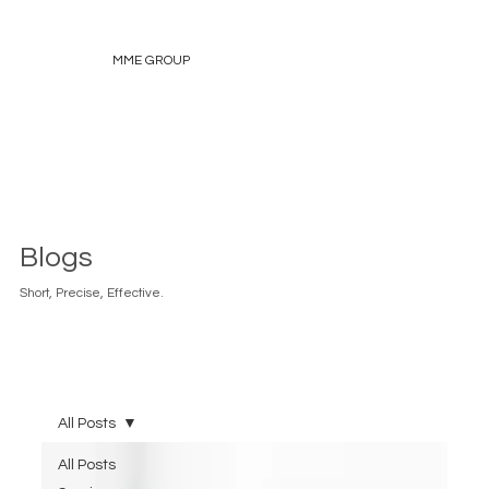
MME GROUP
Blogs
Short, Precise, Effective.
All Posts
All Posts