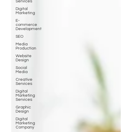
Services
Digital
Marketing
E-
commerce
Development
SEO
Media
Production
Website
Design
Social
Media
Creative
Services
Digital
Marketing
Services
Graphic
Design
Digital
Marketing
Company