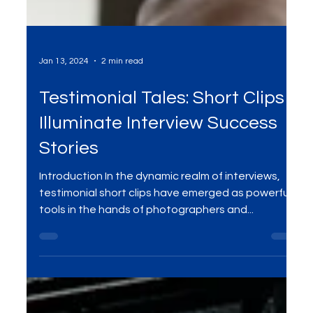
Jan 13, 2024
2 min read
Testimonial Tales: Short Clips
Illuminate Interview Success
Stories
Introduction In the dynamic realm of interviews,
testimonial short clips have emerged as powerful
tools in the hands of photographers and...