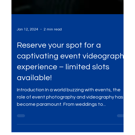
Jan 12, 2024
2 min read
Reserve your spot for a
captivating event videography
experience – limited slots
available!
Introduction In a world buzzing with events, the
role of event photography and videography has
become paramount. From weddings to...