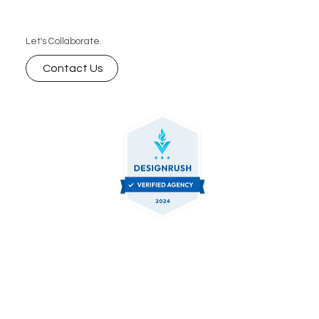
Let's Collaborate.
Contact Us