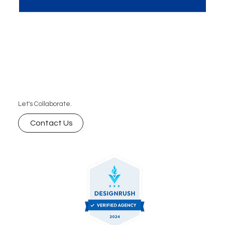
blog, we explore how schema markup influences
AI-powered search rankings and why it’s essential
for improving visibility, engagement, and
ultimately, conversions. Learn how to leverage
schema markup for your SEO strategy with expert
insights.
Let's Collaborate.
Contact Us