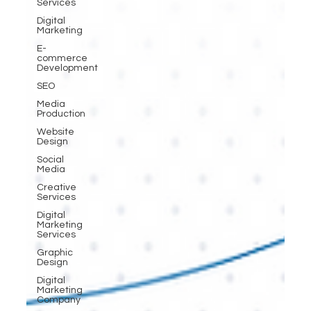
Services
Digital
Marketing
E-
commerce
Development
SEO
Media
Production
Website
Design
Social
Media
Creative
Services
Digital
Marketing
Services
Graphic
Design
Digital
Marketing
Company