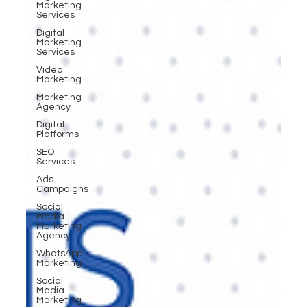
Marketing
Services
Digital
Marketing
Services
Video
Marketing
Marketing
Agency
Digital
Platforms
SEO
Services
Ads
Campaigns
Social
Media
Marketing
Agency
WhatsApp
Marketing
Social
Media
Marketing