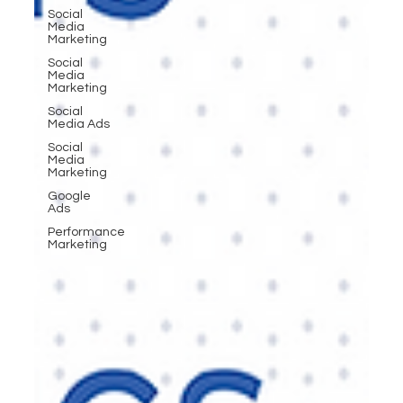
Social
Media
Marketing
Social
Media
Marketing
Social
Media Ads
Social
Media
Marketing
Google
Ads
Performance
Marketing