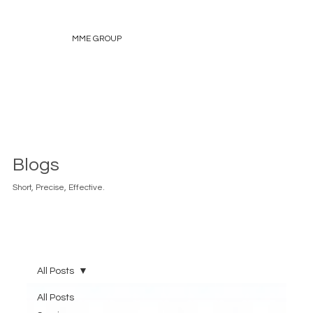
MME GROUP
Blogs
Short, Precise, Effective.
All Posts
All Posts