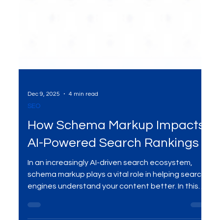
Dec 9, 2025
4 min read
SEO
How Schema Markup Impacts
AI-Powered Search Rankings
In an increasingly AI-driven search ecosystem,
schema markup plays a vital role in helping search
engines understand your content better. In this