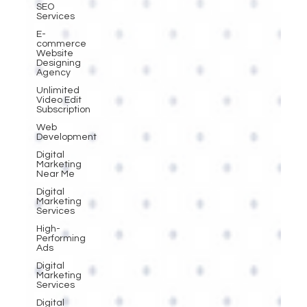
SEO
Services
E-
commerce
Website
Designing
Agency
Unlimited
Video Edit
Subscription
Web
Development
Digital
Marketing
Near Me
Digital
Marketing
Services
High-
Performing
Ads
Digital
Marketing
Services
Digital