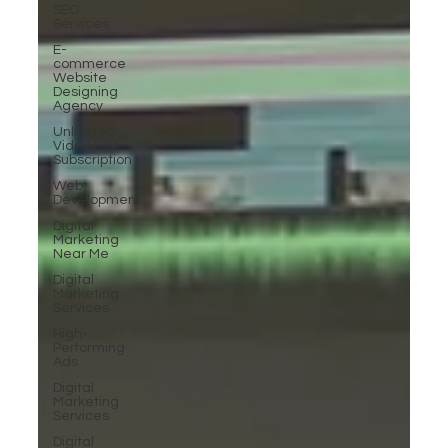
SEO
Services
E-
commerce
Website
Designing
Agency
Unlimited
Video Edit
Subscription
Web
Development
Digital
Marketing
Near Me
Digital
Marketing
Services
High-
Performing
Ads
Digital
Marketing
Services
Digital