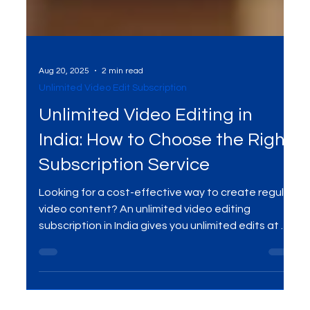
Aug 20, 2025
2 min read
Unlimited Video Edit Subscription
Unlimited Video Editing in
India: How to Choose the Right
Subscription Service
Looking for a cost-effective way to create regular
video content? An unlimited video editing
subscription in India gives you unlimited edits at a
flat monthly fee. Perfect for startups, creators,