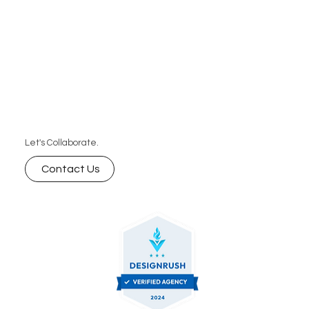
and businesses that want speed, consistency,
and predictable pricing without the high cost of
hiring a full-time editor.
Let's Collaborate.
Contact Us