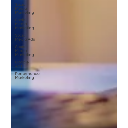
Social
Media
Marketing
Social
Media
Marketing
Social
Media Ads
Social
Media
Marketing
Google
Ads
Performance
Marketing