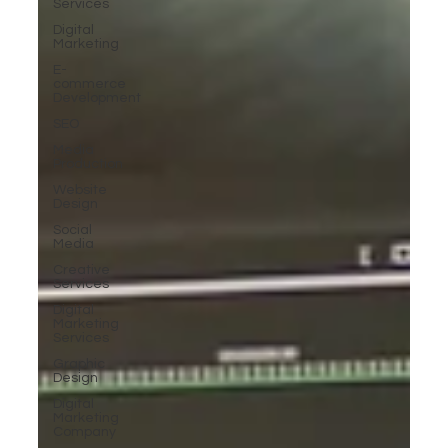
Services
Digital
Marketing
E-
commerce
Development
SEO
Media
Production
Website
Design
Social
Media
Creative
Services
Digital
Marketing
Services
Graphic
Design
Digital
Marketing
Company