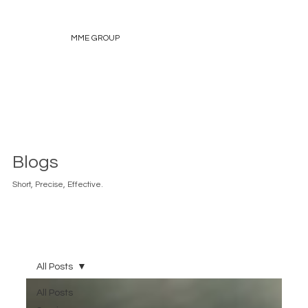
MME GROUP
Blogs
Short, Precise, Effective.
All Posts
All Posts