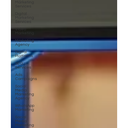
Marketing
Services
Digital
Marketing
Services
Video
Marketing
Marketing
Agency
Digital
Platforms
SEO
Services
Ads
Campaigns
Social
Media
Marketing
Agency
WhatsApp
Marketing
Social
Media
Marketing