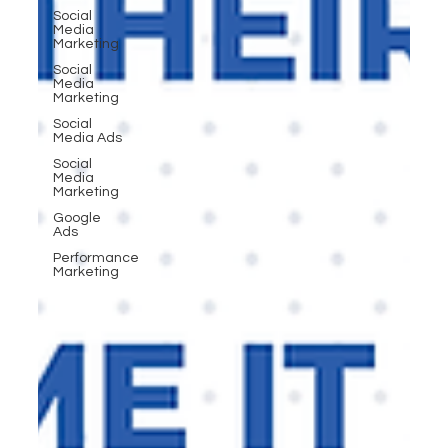
Social
Media
Marketing
Social
Media
Marketing
Social
Media Ads
Social
Media
Marketing
Google
Ads
Performance
Marketing