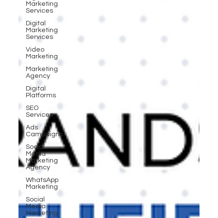
Marketing
Services
Digital
Marketing
Services
Video
Marketing
Marketing
Agency
Digital
Platforms
SEO
Services
Ads
Campaigns
Social
Media
Marketing
Agency
WhatsApp
Marketing
Social
Media
Marketing