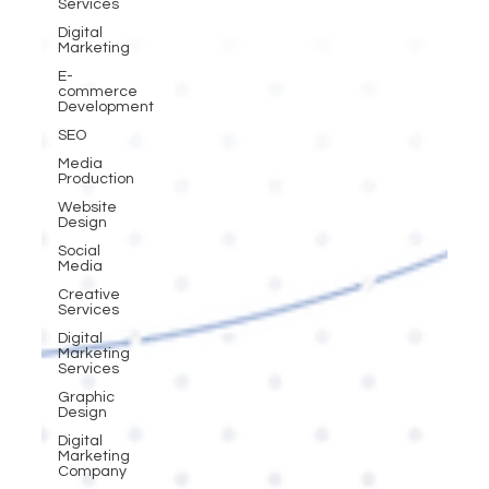
Services
Digital
Marketing
E-
commerce
Development
SEO
Media
Production
Website
Design
Social
Media
Creative
Services
Digital
Marketing
Services
Graphic
Design
Digital
Marketing
Company