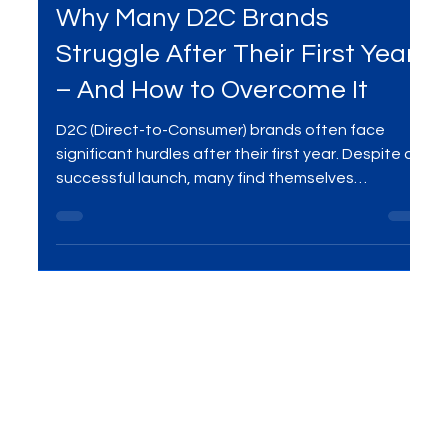
Oct 13, 2025
2 min read
Digital Marketing
Why Many D2C Brands
Struggle After Their First Year
– And How to Overcome It
D2C (Direct-to-Consumer) brands often face
significant hurdles after their first year. Despite a
successful launch, many find themselves
struggling with customer retention, scaling
operations, and maintaining consistent growth.
Here's how to overcome these challenges and
build a sustainable business.