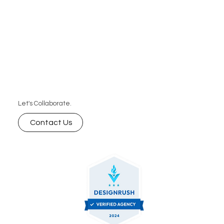
Let's Collaborate.
Contact Us