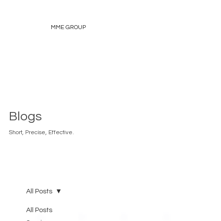
MME GROUP
Blogs
Short, Precise, Effective.
All Posts
All Posts