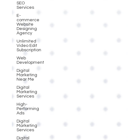
SEO
Services
E-
commerce
Website
Designing
Agency
Unlimited
Video Edit
Subscription
Web
Development
Digital
Marketing
Near Me
Digital
Marketing
Services
High-
Performing
Ads
Digital
Marketing
Services
Digital