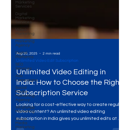
Marketing
Services
Digital
Marketing
Services
Video
Marketing
Marketing
Agency
Digital
Platforms
SEO
Services
Ads
Aug 20, 2025
2 min read
Campaigns
Unlimited Video Edit Subscription
Social
Media
Unlimited Video Editing in
Marketing
Agency
India: How to Choose the Right
WhatsApp
Marketing
Subscription Service
Social
Media
Looking for a cost-effective way to create regular
Marketing