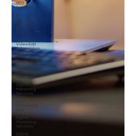
SEO
Services
E-
commerce
Website
Designing
Agency
Unlimited
Video Edit
Subscription
Web
Development
Digital
Marketing
Near Me
Digital
Marketing
Services
High-
Performing
Ads
Digital
Marketing
Services
Digital