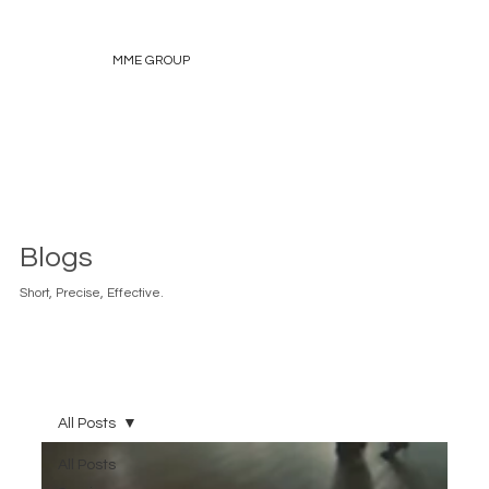
MME GROUP
Blogs
Short, Precise, Effective.
All Posts
All Posts