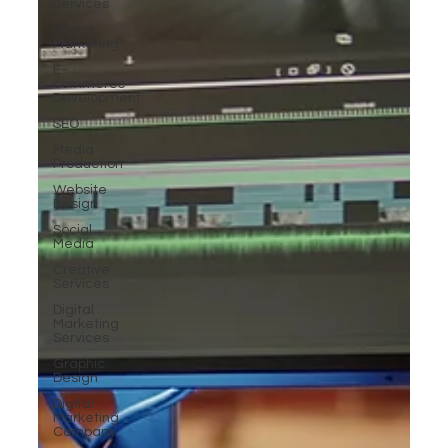
Services
Digital
Marketing
E-
commerce
Development
SEO
Media
Production
Website
Design
Social
Media
Creative
Services
Digital
Marketing
Services
Graphic
Design
Digital
Marketing
Company