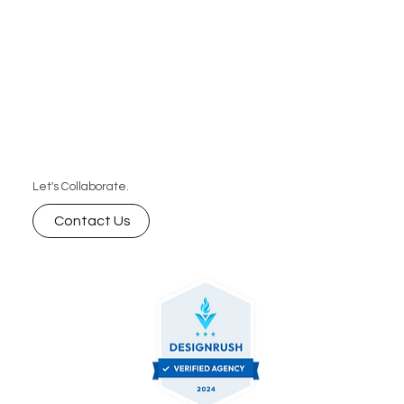
Let's Collaborate.
Contact Us