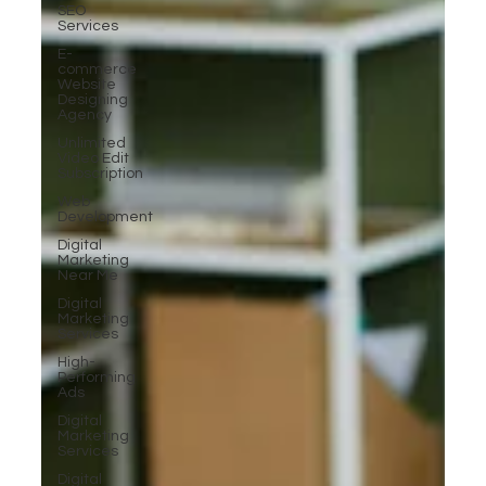
SEO
Services
E-
commerce
Website
Designing
Agency
Unlimited
Video Edit
Subscription
Web
Development
Digital
Marketing
Near Me
Digital
Marketing
Services
High-
Performing
Ads
Digital
Marketing
Services
Digital