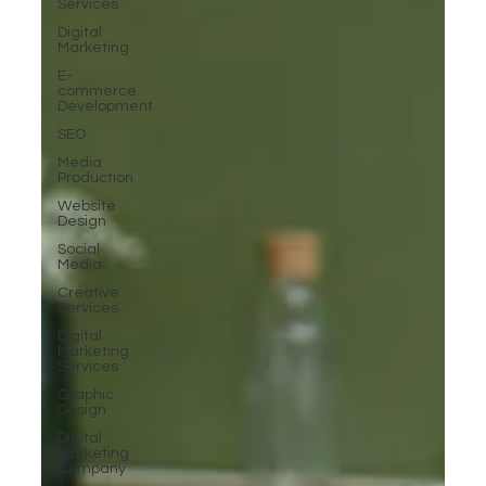
Services
Digital
Marketing
E-
commerce
Development
SEO
Media
Production
Website
Design
Social
Media
Creative
Services
Digital
Marketing
Services
Graphic
Design
Digital
Marketing
Company