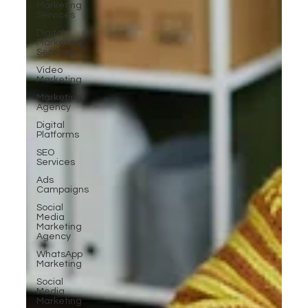
Marketing
Services
Digital
Marketing
Services
Video
Marketing
Marketing
Agency
Digital
Platforms
SEO
Services
Ads
Campaigns
Social
Media
Marketing
Agency
WhatsApp
Marketing
Social
Media
Marketing