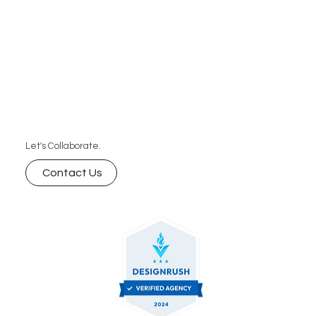
designs all tailored to support your brand’s unique
needs
Let's Collaborate.
Contact Us