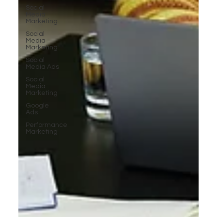
Social
Media
Marketing
Social
Media
Marketing
Social
Media Ads
Social
Media
Marketing
Google
Ads
Performance
Marketing