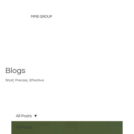
MME GROUP
Blogs
Short, Precise, Effective.
All Posts
All Posts