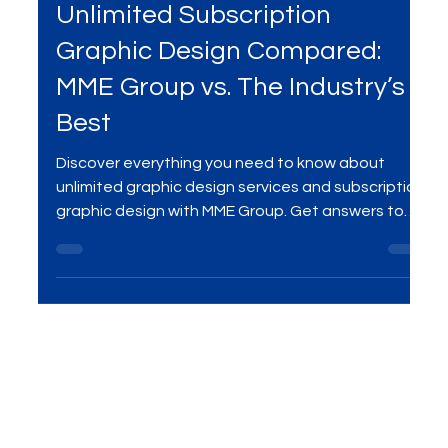
Jun 24, 2025
4 min read
Services
Unlimited Subscription
Graphic Design Compared:
MME Group vs. The Industry’s
Best
Discover everything you need to know about
unlimited graphic design services and subscription
graphic design with MME Group. Get answers to
your top questions, including how unlimited
requests and revisions work, turnaround times,
project limits, design ownership, and custom
solutions. Enjoy predictable pricing, a dedicated
creative team, and complete ownership of your