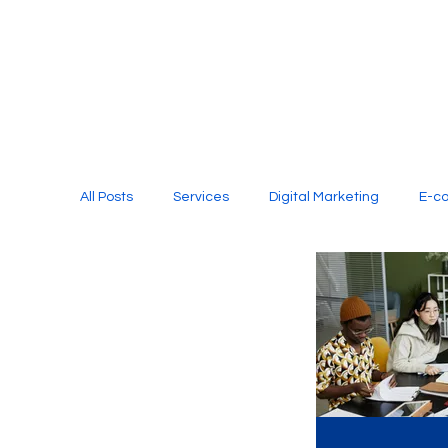
All Posts
Services
Digital Marketing
E-c
Media Production
Website Design
Soci
Digital Marketing Services
Graphic Design
E-commerce Website Designing Agency
Unl