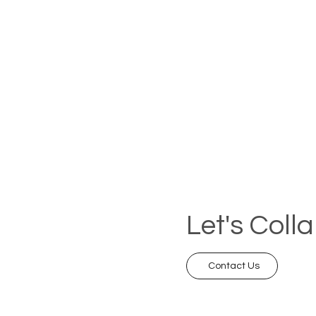
Let's Coll
Contact Us