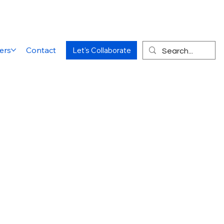
ers
Contact
Let's Collaborate