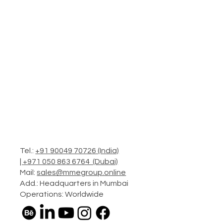
Tel.:
+91 90049 70726 (India)
|
+971 050 863 6764 (Dubai)
Mail:
sales@mmegroup.online
Add.: Headquarters in Mumbai
Operations: Worldwide