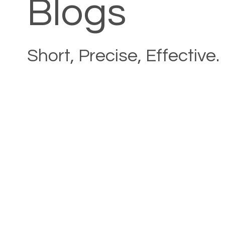
Blogs
Short, Precise, Effective.