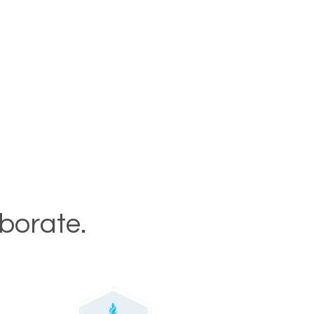
aborate.