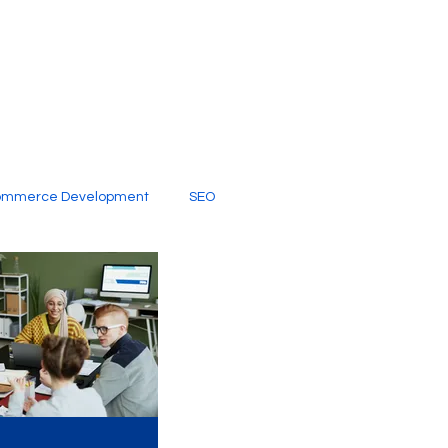
ommerce Development
SEO
al Media
Creative Services
Digital Marketing Company
SEO Services
imited Video Edit Subscription
Web Development