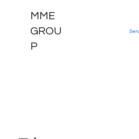
MME
GROU
Serv
P