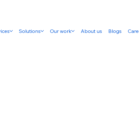
ices
Solutions
Our work
About us
Blogs
Care