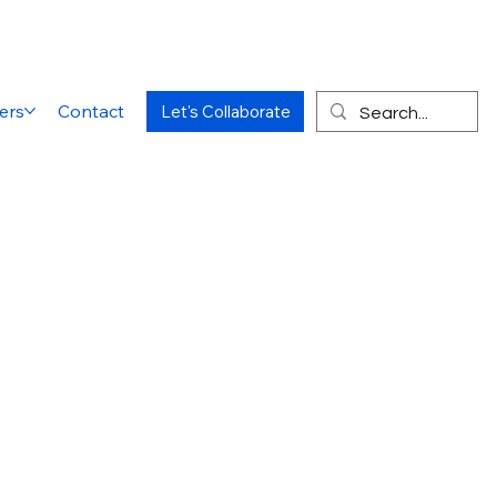
ers
Contact
Let's Collaborate