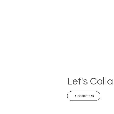
Let's Coll
Contact Us