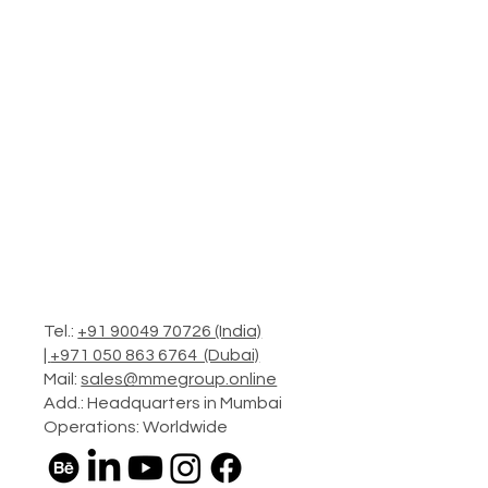
Tel.:
+91 90049 70726 (India)
|
+971 050 863 6764 (Dubai)
Mail:
sales@mmegroup.online
Add.: Headquarters in Mumbai
Operations: Worldwide