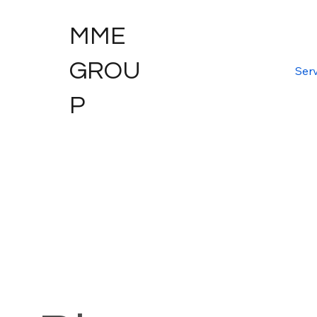
MME
GROU
Serv
P