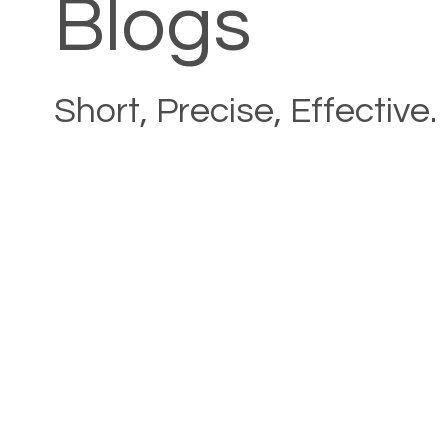
Blogs
Short, Precise, Effective.