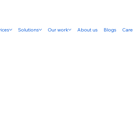
ices
Solutions
Our work
About us
Blogs
Care