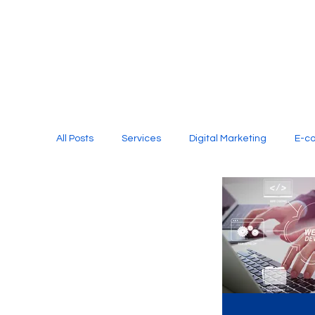
All Posts
Services
Digital Marketing
E-c
Media Production
Website Design
Soci
Digital Marketing Services
Graphic Design
E-commerce Website Designing Agency
Unl