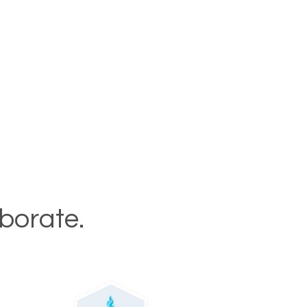
aborate.