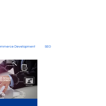
ommerce Development
SEO
al Media
Creative Services
Digital Marketing Company
SEO Services
imited Video Edit Subscription
Web Development