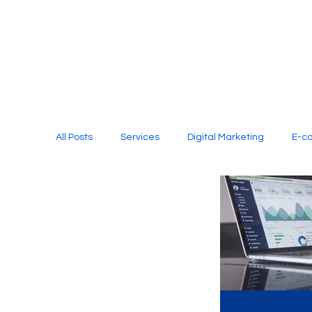
All Posts
Services
Digital Marketing
E-c
Media Production
Website Design
Soci
Digital Marketing Services
Graphic Design
E-commerce Website Designing Agency
Unl