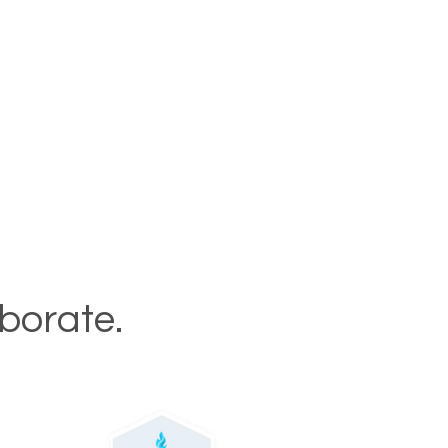
aborate.