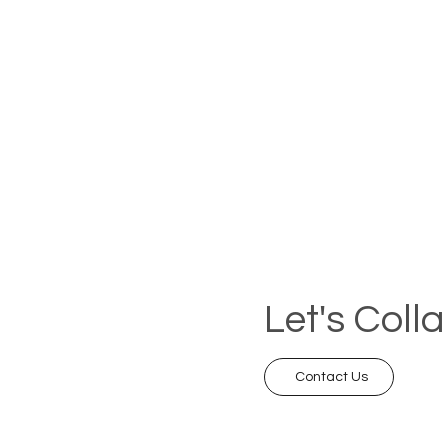
Let's Coll
Contact Us