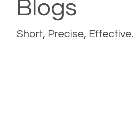
Blogs
Short, Precise, Effective.