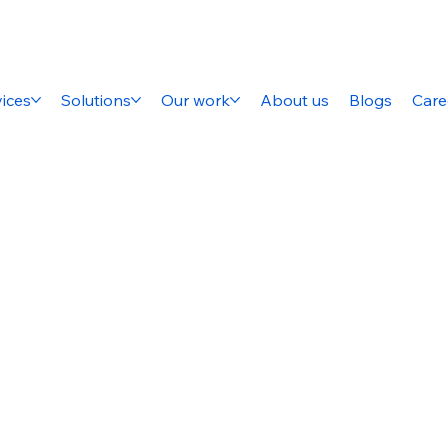
ices
Solutions
Our work
About us
Blogs
Care