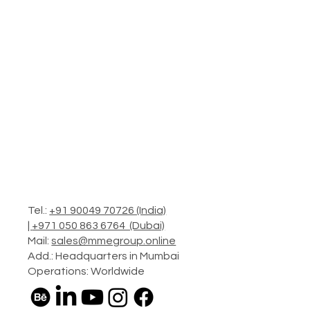
Tel.:
+91 90049 70726 (India)
|
+971 050 863 6764 (Dubai)
Mail:
sales@mmegroup.online
Add.: Headquarters in Mumbai
Operations: Worldwide