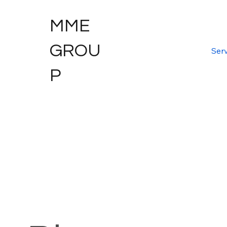
MME
GROU
Serv
P