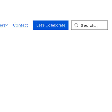
ers
Contact
Let's Collaborate