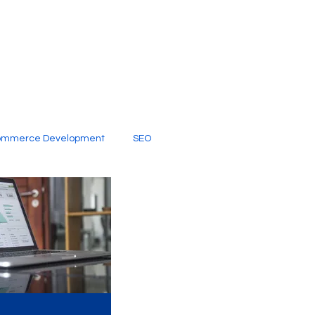
ommerce Development
SEO
al Media
Creative Services
Digital Marketing Company
SEO Services
imited Video Edit Subscription
Web Development