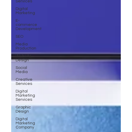
Services
Digital
Marketing
E-
commerce
Development
SEO
Media
Production
Website
Design
Social
Media
Creative
Services
Digital
Marketing
Services
Graphic
Design
Digital
Marketing
Company