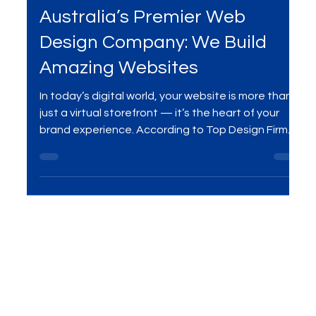
Apr 14, 2025
5 min read
Services
Australia’s Premier Web
Design Company: We Build
Amazing Websites
In today’s digital world, your website is more than
just a virtual storefront — it’s the heart of your
brand experience. According to Top Design Firms,
50% of consumers say a website is the most
important part of a brand, and 31% prioritize
engaging user experiences. At MME Group, we
specialize in building visually stunning, user-friendly
websites that drive real results. As one of
Australia’s top web design companies, we