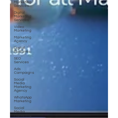
Marketing
Services
Digital
Marketing
Services
Video
Marketing
Marketing
Agency
Digital
Platforms
SEO
Services
Ads
Campaigns
Social
Media
Marketing
Agency
WhatsApp
Marketing
Social
Media
Marketing