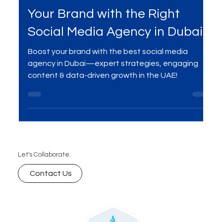
Mar 8, 2025
3 min read
Your Brand with the Right
Social Media Agency in Dubai
Boost your brand with the best social media
agency in Dubai—expert strategies, engaging
content & data-driven growth in the UAE!
Let's Collaborate.
Contact Us