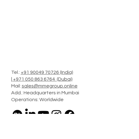
Tel.:
+91 90049 70726 (India)
|
+971 050 863 6764 (Dubai)
Mail:
sales@mmegroup.online
Add.: Headquarters in Mumbai
Operations: Worldwide