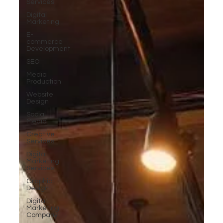
Services
Digital
Marketing
E-
commerce
Development
SEO
Media
Production
Website
Design
Social
Media
Creative
Services
Digital
Marketing
Services
Graphic
Design
Digital
Marketing
Company