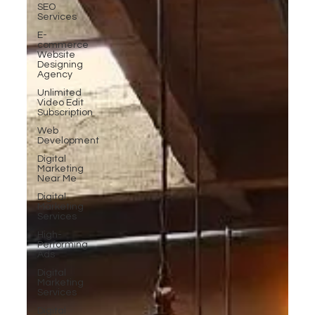
SEO
Services
E-
commerce
Website
Designing
Agency
Unlimited
Video Edit
Subscription
Web
Development
Digital
Marketing
Near Me
Digital
Marketing
Services
High-
Performing
Ads
Digital
Marketing
Services
Digital