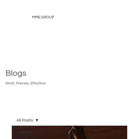
MME GROUP
Blogs
Short, Precise, Effective.
All Posts
All Posts