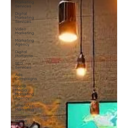
Marketing
Services
Digital
Marketing
Services
Video
Marketing
Marketing
Agency
Digital
Platforms
SEO
Services
Ads
Campaigns
Social
Media
Marketing
Agency
WhatsApp
Marketing
Social
Media
Marketing