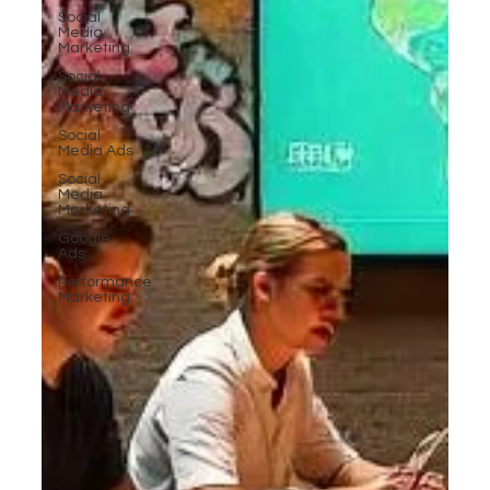
Social
Media
Marketing
Social
Media
Marketing
Social
Media Ads
Social
Media
Marketing
Google
Ads
Performance
Marketing