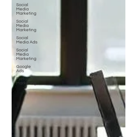
Social
Media
Marketing
Social
Media
Marketing
Social
Media Ads
Social
Media
Marketing
Google
Ads
Performance
Marketing