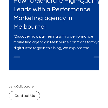
How to Generate High-Quality
Leads with a Performance
Marketing agency in
Melbourne!
"Discover how partnering with a performance
marketing agency in Melbourne can transform your
digital strategy! In this blog, we explore the
Let's Collaborate.
Contact Us