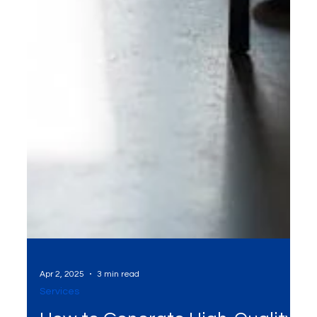
Apr 2, 2025
3 min read
Services