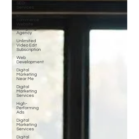
SEO
Services
E-
commerce
Website
Designing
Agency
Unlimited
Video Edit
Subscription
Web
Development
Digital
Marketing
Near Me
Digital
Marketing
Services
High-
Performing
Ads
Digital
Marketing
Services
Digital