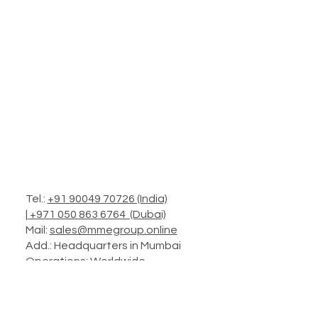
Tel.:
+91 90049 70726 (India)
|
+971 050 863 6764 (Dubai)
Mail:
sales@mmegroup.online
Add.: Headquarters in Mumbai
Operations: Worldwide