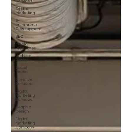
Services
Digital
Marketing
E-
commerce
Development
SEO
Media
Production
Website
Design
Social
Media
Creative
Services
Digital
Marketing
Services
Graphic
Design
Digital
Marketing
Company