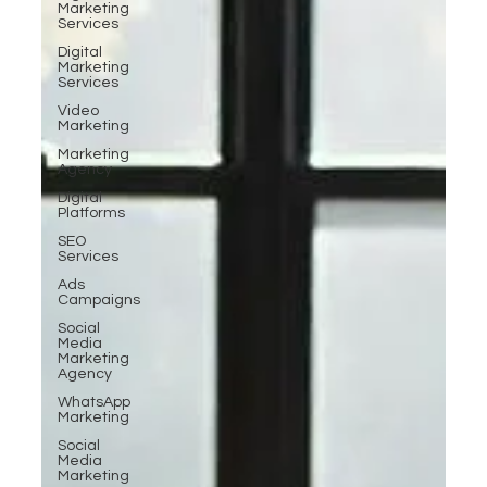
Marketing
Services
Digital
Marketing
Services
Video
Marketing
Marketing
Agency
Digital
Platforms
SEO
Services
Ads
Campaigns
Social
Media
Marketing
Agency
WhatsApp
Marketing
Social
Media
Marketing