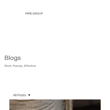
MME GROUP
Blogs
Short, Precise, Effective.
All Posts
All Posts