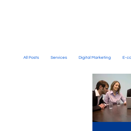
All Posts
Services
Digital Marketing
E-c
Media Production
Website Design
Soci
Digital Marketing Services
Graphic Design
E-commerce Website Designing Agency
Unl