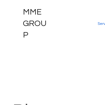
MME
GROU
Serv
P