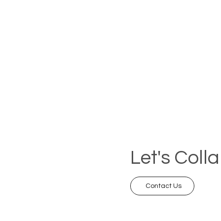
Let's Coll
Contact Us