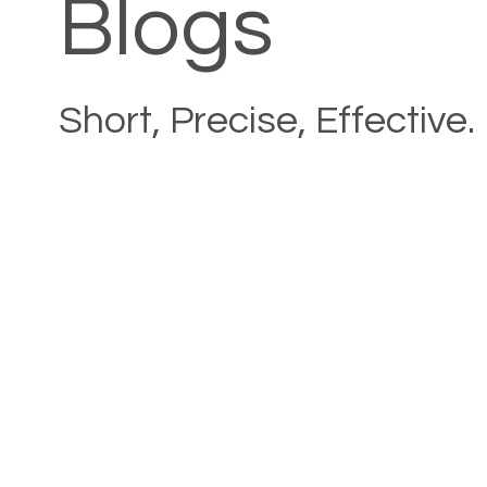
Blogs
Short, Precise, Effective.