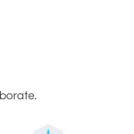
aborate.