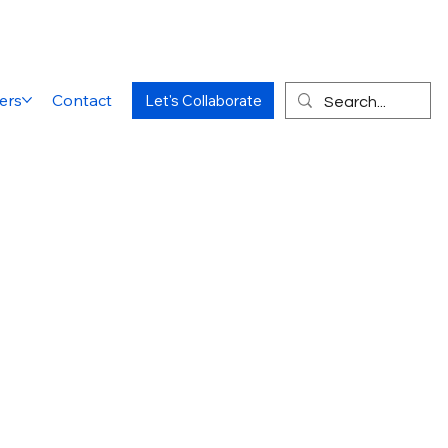
ers
Contact
Let's Collaborate