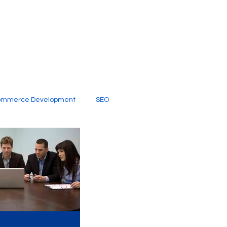
ommerce Development
SEO
al Media
Creative Services
Digital Marketing Company
SEO Services
imited Video Edit Subscription
Web Development