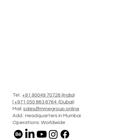
Tel.:
+91 90049 70726 (India)
|
+971 050 863 6764 (Dubai)
Mail:
sales@mmegroup.online
Add.: Headquarters in Mumbai
Operations: Worldwide