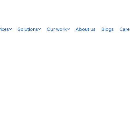
ices
Solutions
Our work
About us
Blogs
Care