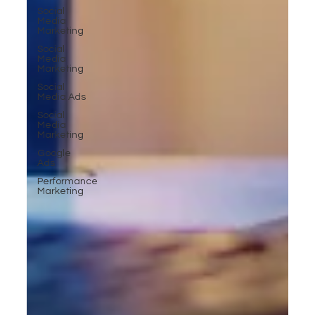
Social
Media
Marketing
Social
Media
Marketing
Social
Media Ads
Social
Media
Marketing
Google
Ads
Performance
Marketing