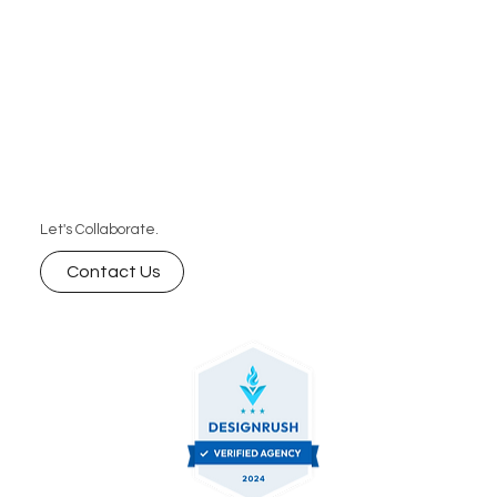
and businesses that want speed, consistency,
and predictable pricing without the high cost of
hiring a full-time editor.
Let's Collaborate.
Contact Us