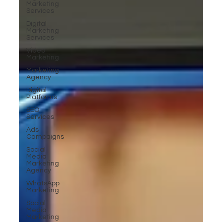
Marketing
Services
Digital
Marketing
Services
Video
Marketing
Marketing
Agency
Digital
Platforms
SEO
Services
Ads
Campaigns
Social
Media
Marketing
Agency
WhatsApp
Marketing
Social
Media
Marketing