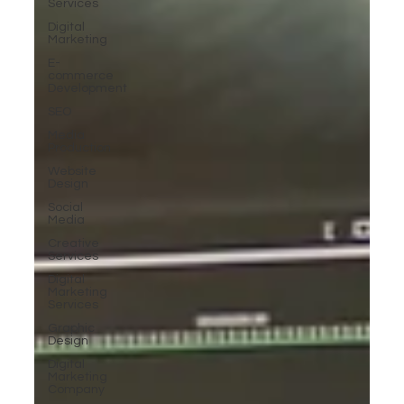
Services
Digital
Marketing
E-
commerce
Development
SEO
Media
Production
Website
Design
Social
Media
Creative
Services
Digital
Marketing
Services
Graphic
Design
Digital
Marketing
Company