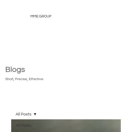
MME GROUP
Blogs
Short, Precise, Effective.
All Posts
All Posts