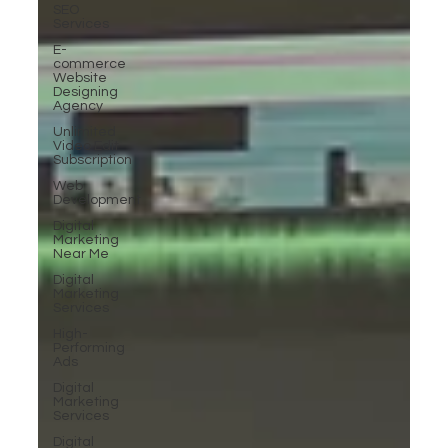
SEO
Services
E-
commerce
Website
Designing
Agency
Unlimited
Video Edit
Subscription
Web
Development
Digital
Marketing
Near Me
Digital
Marketing
Services
High-
Performing
Ads
Digital
Marketing
Services
Digital