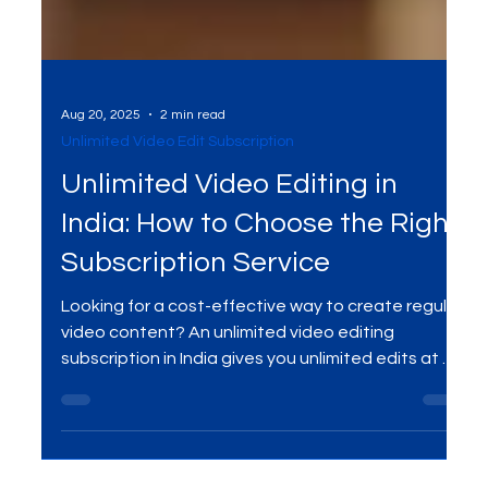
Aug 20, 2025
2 min read
Unlimited Video Edit Subscription
Unlimited Video Editing in
India: How to Choose the Right
Subscription Service
Looking for a cost-effective way to create regular
video content? An unlimited video editing
subscription in India gives you unlimited edits at a
flat monthly fee. Perfect for startups, creators,